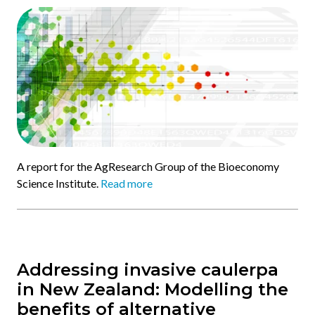
A report for the AgResearch Group of the Bioeconomy
Science Institute.
Read more
Addressing invasive caulerpa
in New Zealand: Modelling the
benefits of alternative