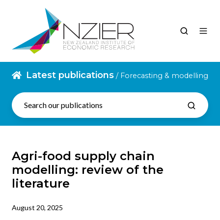
Latest publications
/ Forecasting & modelling
Agri-food supply chain
modelling: review of the
literature
August 20, 2025