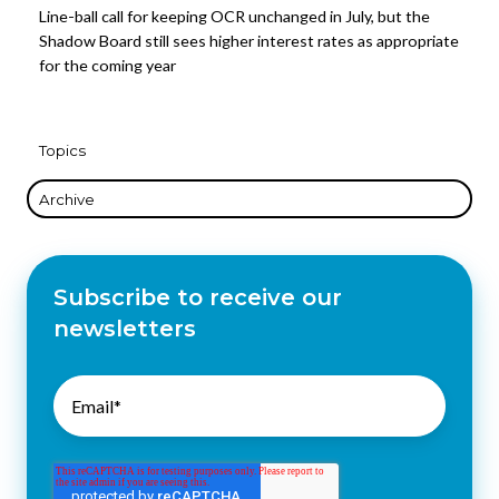
Line-ball call for keeping OCR unchanged in July, but the
Shadow Board still sees higher interest rates as appropriate
for the coming year
Topics
Archive
Subscribe to receive our
newsletters
Email
*