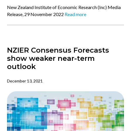
New Zealand Institute of Economic Research (Inc) Media
Release, 29 November 2022
Read more
NZIER Consensus Forecasts
show weaker near-term
outlook
December 13, 2021