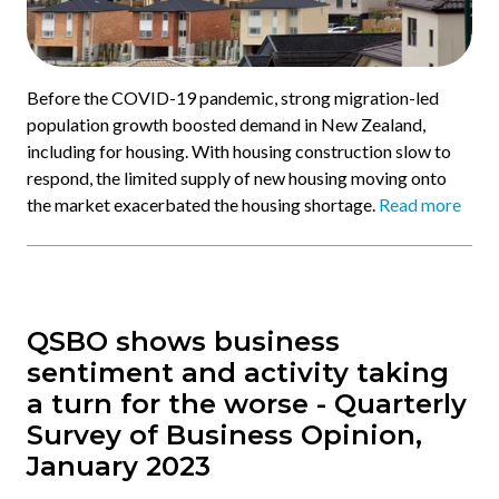
Before the COVID-19 pandemic, strong migration-led
population growth boosted demand in New Zealand,
including for housing. With housing construction slow to
respond, the limited supply of new housing moving onto
the market exacerbated the housing shortage.
Read more
QSBO shows business
sentiment and activity taking
a turn for the worse - Quarterly
Survey of Business Opinion,
January 2023