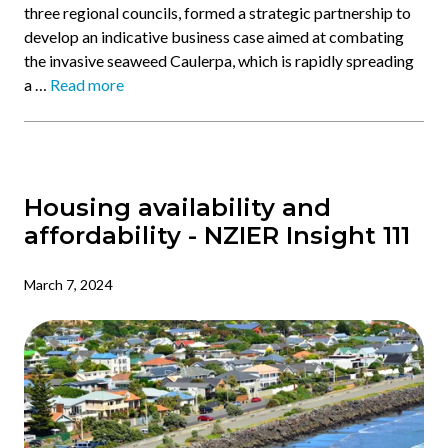
three regional councils, formed a strategic partnership to
develop an indicative business case aimed at combating
the invasive seaweed Caulerpa, which is rapidly spreading
a …
Read more
Housing availability and
affordability - NZIER Insight 111
March 7, 2024