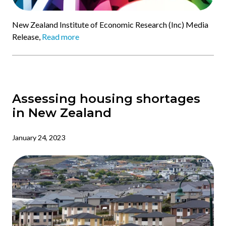
New Zealand Institute of Economic Research (Inc) Media
Release,
Read more
Assessing housing shortages
in New Zealand
January 24, 2023