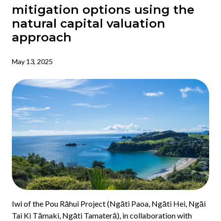
mitigation options using the
natural capital valuation
approach
May 13, 2025
Iwi of the Pou Rāhui Project (Ngāti Paoa, Ngāti Hei, Ngāi
Tai Ki Tāmaki, Ngāti Tamaterā), in collaboration with