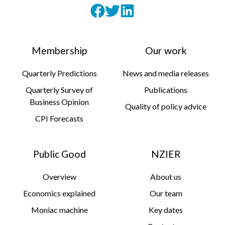
Membership
Our work
Quarterly Predictions
News and media releases
Quarterly Survey of
Publications
Business Opinion
Quality of policy advice
CPI Forecasts
Public Good
NZIER
Overview
About us
Economics explained
Our team
Moniac machine
Key dates