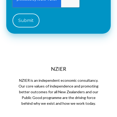
NZIER
NZIER is an independent economic consultancy.
Our core values of independence and promoting
better outcomes for all New Zealanders and our
Public Good programme are the driving force
behind why we exist and how we work today.