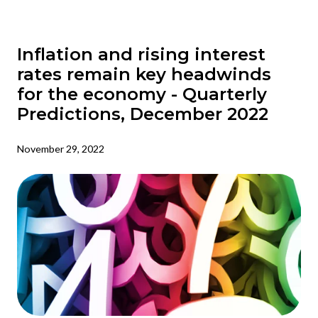
Inflation and rising interest
rates remain key headwinds
for the economy - Quarterly
Predictions, December 2022
November 29, 2022