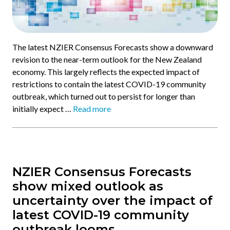
The latest NZIER Consensus Forecasts show a downward
revision to the near-term outlook for the New Zealand
economy. This largely reflects the expected impact of
restrictions to contain the latest COVID-19 community
outbreak, which turned out to persist for longer than
initially expect …
Read more
NZIER Consensus Forecasts
show mixed outlook as
uncertainty over the impact of
latest COVID-19 community
outbreak looms