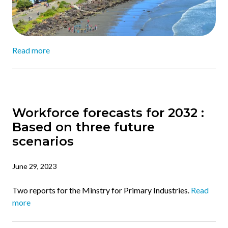
Read more
Workforce forecasts for 2032 :
Based on three future
scenarios
June 29, 2023
Two reports for the Minstry for Primary Industries.
Read
more