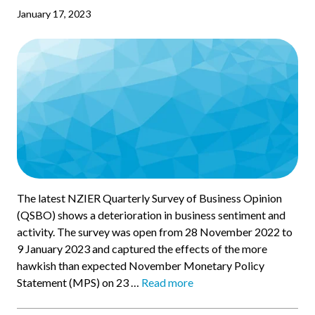
January 17, 2023
The latest NZIER Quarterly Survey of Business Opinion
(QSBO) shows a deterioration in business sentiment and
activity. The survey was open from 28 November 2022 to
9 January 2023 and captured the effects of the more
hawkish than expected November Monetary Policy
Statement (MPS) on 23 …
Read more