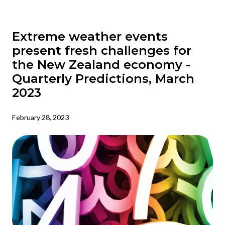
Extreme weather events
present fresh challenges for
the New Zealand economy -
Quarterly Predictions, March
2023
February 28, 2023