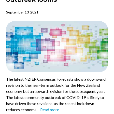
September 13, 2021
The latest NZIER Consensus Forecasts show a downward
revision to the near-term outlook for the New Zealand
economy but an upward revision for the subsequent year.
The latest community outbreak of COVID-19 is likely to
have driven these revisions, as the recent lockdown
reduces economi …
Read more