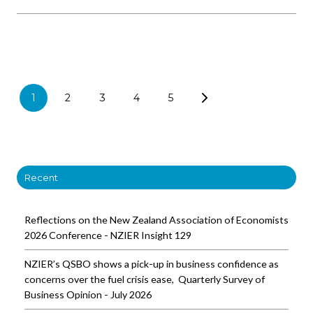
1
2
3
4
5
Recent
Reflections on the New Zealand Association of Economists
2026 Conference - NZIER Insight 129
NZIER’s QSBO shows a pick-up in business confidence as
concerns over the fuel crisis ease, Quarterly Survey of
Business Opinion - July 2026