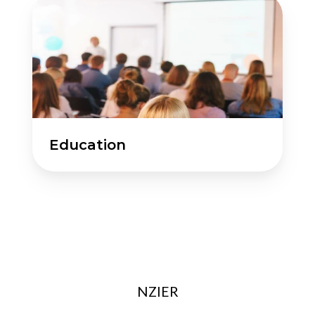
Education
Education
NZIER