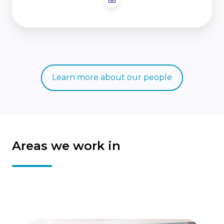
Learn more about our people
Areas we work in