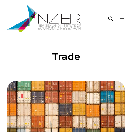
Trade