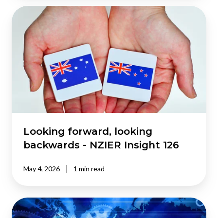
Looking
forward,
looking
backwards
-
NZIER
Insight
126
Looking forward, looking
backwards - NZIER Insight 126
May 4, 2026
1 min read
Living
and