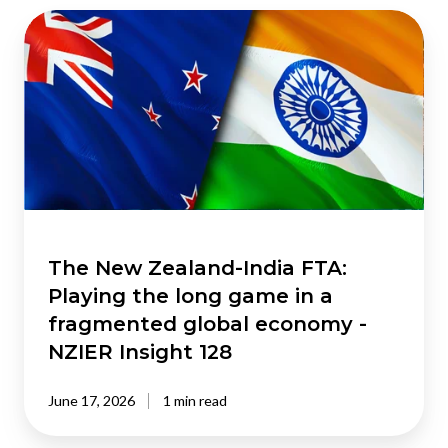
The
New
Zealand-
India
FTA:
Playing
the
long
game
in
a
The New Zealand-India FTA:
fragmented
Playing the long game in a
global
fragmented global economy -
economy
NZIER Insight 128
-
NZIER
June 17, 2026
1 min read
Insight
128