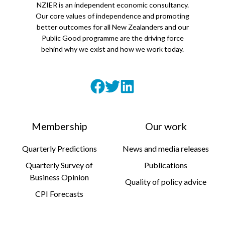
NZIER is an independent economic consultancy.
Our core values of independence and promoting
better outcomes for all New Zealanders and our
Public Good programme are the driving force
behind why we exist and how we work today.
Membership
Our work
Quarterly Predictions
News and media releases
Quarterly Survey of
Publications
Business Opinion
Quality of policy advice
CPI Forecasts