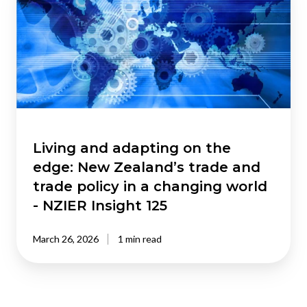
adapting
on
the
edge:
New
Zealand’s
trade
and
trade
Living and adapting on the
policy
edge: New Zealand’s trade and
in
trade policy in a changing world
a
- NZIER Insight 125
changing
world
March 26, 2026
1 min read
-
NZIER
Insight
125