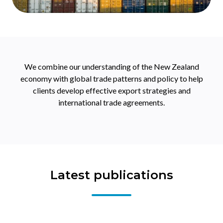
We combine our understanding of the New Zealand
economy with global trade patterns and policy to help
clients develop effective export strategies and
international trade agreements.
Latest publications