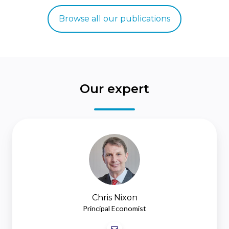
Browse all our publications
Our expert
Chris
Nixon
Chris Nixon
Principal Economist