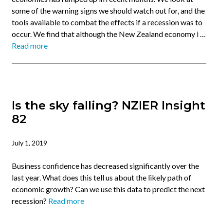
some of the warning signs we should watch out for, and the
tools available to combat the effects if a recession was to
occur. We find that although the New Zealand economy i …
Read more
Is the sky falling? NZIER Insight
82
July 1, 2019
Business confidence has decreased significantly over the
last year. What does this tell us about the likely path of
economic growth? Can we use this data to predict the next
recession?
Read more