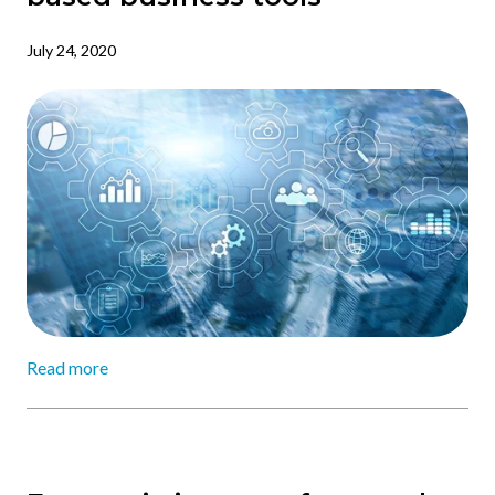
July 24, 2020
Read more