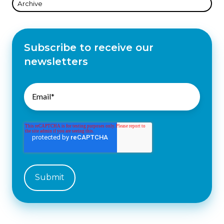
Archive
Subscribe to receive our
newsletters
Email
*