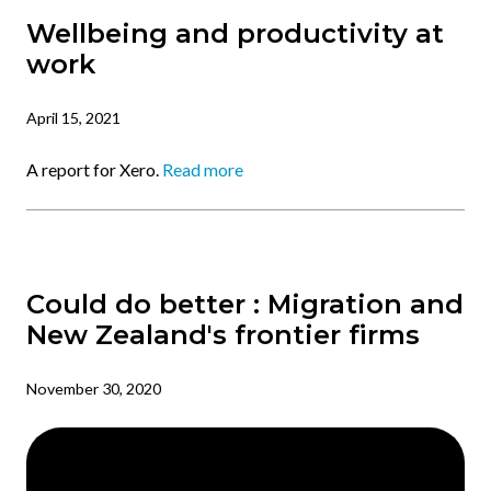
Wellbeing and productivity at
work
April 15, 2021
A report for Xero.
Read more
Could do better : Migration and
New Zealand's frontier firms
November 30, 2020