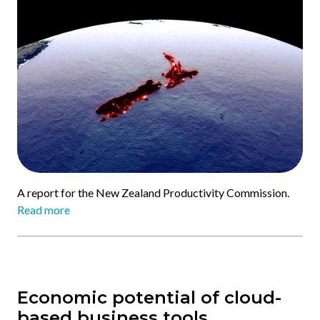
A report for the New Zealand Productivity Commission.
Read more
Economic potential of cloud-
based business tools