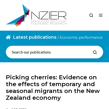
Latest publications
/ Economic performance
Picking cherries: Evidence on
the effects of temporary and
seasonal migrants on the New
Zealand economy