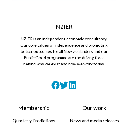
NZIER
NZIER is an independent economic consultancy.
Our core values of independence and promoting
better outcomes for all New Zealanders and our
Public Good programme are the driving force
behind why we exist and how we work today.
Membership
Our work
Quarterly Predictions
News and media releases