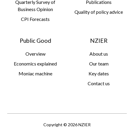
Quarterly Survey of
Publications
Business Opinion
Quality of policy advice
CPI Forecasts
Public Good
NZIER
Overview
About us
Economics explained
Our team
Moniac machine
Key dates
Contact us
Copyright © 2026 NZIER