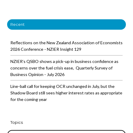
Recent
Reflections on the New Zealand Association of Economists
2026 Conference - NZIER Insight 129
NZIER’s QSBO shows a pick-up in business confidence as
concerns over the fuel crisis ease, Quarterly Survey of
Business Opinion - July 2026
Line-ball call for keeping OCR unchanged in July, but the
Shadow Board still sees higher interest rates as appropriate
for the coming year
Topics