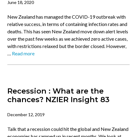
June 18, 2020
New Zealand has managed the COVID-19 outbreak with
relative success, in terms of containing infection rates and
deaths. This has seen New Zealand move down alert levels
over the past few weeks as we achieved zero active cases,
with restrictions relaxed but the border closed. However,
…
Read more
Recession : What are the
chances? NZIER Insight 83
December 12, 2019
Talk that a recession could hit the global and New Zealand
economies has ramped up in recent months. We look at