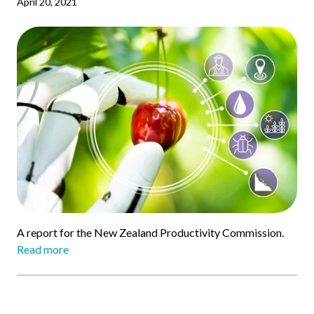
April 20, 2021
A report for the New Zealand Productivity Commission.
Read more