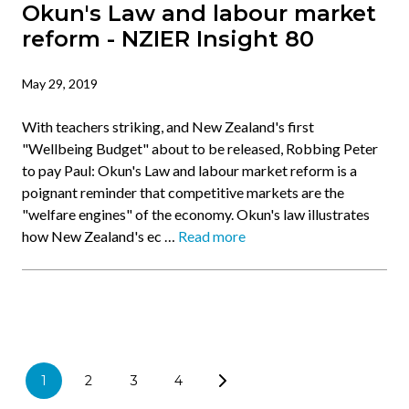
Okun's Law and labour market
reform - NZIER Insight 80
May 29, 2019
With teachers striking, and New Zealand's first
"Wellbeing Budget" about to be released, Robbing Peter
to pay Paul: Okun's Law and labour market reform is a
poignant reminder that competitive markets are the
"welfare engines" of the economy. Okun's law illustrates
how New Zealand's ec …
Read more
1
2
3
4