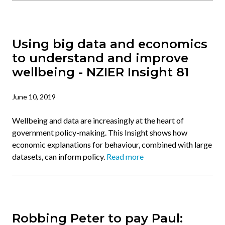
Using big data and economics
to understand and improve
wellbeing - NZIER Insight 81
June 10, 2019
Wellbeing and data are increasingly at the heart of
government policy-making. This Insight shows how
economic explanations for behaviour, combined with large
datasets, can inform policy.
Read more
Robbing Peter to pay Paul: