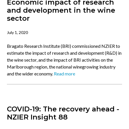
Economic impact of research
and development in the wine
sector
July 1, 2020
Bragato Research Institute (BRI) commissioned NZIER to
estimate the impact of research and development (R&D) in
the wine sector, and the impact of BRI activities on the
Marlborough region, the national winegrowing industry
and the wider economy.
Read more
COVID-19: The recovery ahead -
NZIER Insight 88