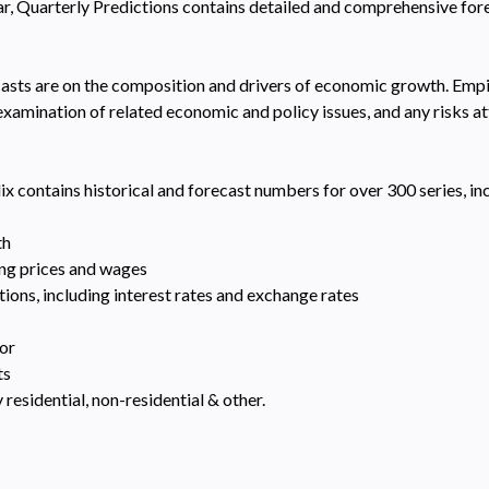
ear, Quarterly Predictions contains detailed and comprehensive fo
asts are on the composition and drivers of economic growth. Empiri
amination of related economic and policy issues, and any risks at
ix contains historical and forecast numbers for over 300 series, in
th
ding prices and wages
ons, including interest rates and exchange rates
tor
ts
 residential, non-residential & other.