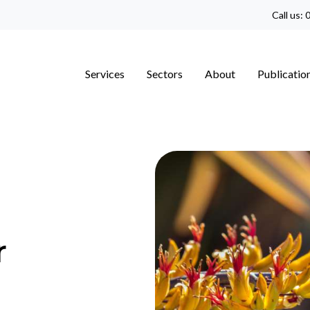
Call us:
0
Services
Sectors
About
Publicatio
r