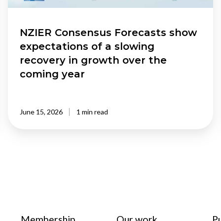
recovery
in
growth
NZIER Consensus Forecasts show
over
expectations of a slowing
the
recovery in growth over the
coming
coming year
year
June 15, 2026
1 min read
Membership
Our work
P