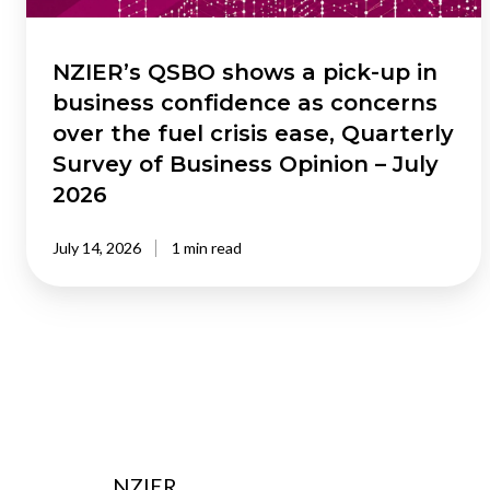
confidence
as
concerns
NZIER’s QSBO shows a pick-up in
over
business confidence as concerns
the
over the fuel crisis ease, Quarterly
fuel
Survey of Business Opinion – July
crisis
2026
ease,
Quarterly
Survey
July 14, 2026
1 min read
of
Business
Opinion
–
July
2026
NZIER