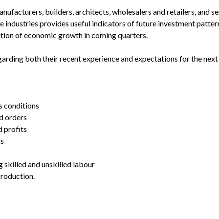
ufacturers, builders, architects, wholesalers and retailers, and se
 industries provides useful indicators of future investment pattern
tion of economic growth in coming quarters.
arding both their recent experience and expectations for the next 
s conditions
d orders
d profits
ls
g skilled and unskilled labour
production.