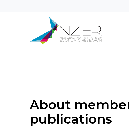
About membe
publications