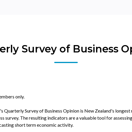
erly Survey of Business O
embers only.
s Quarterly Survey of Business Opinion is New Zealand's longest
 survey. The resulting indicators are a valuable tool for assessing
asting short term economic activity.