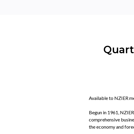
Quart
Available to NZIER m
Begun in 1961, NZIER'
comprehensive business
the economy and forec