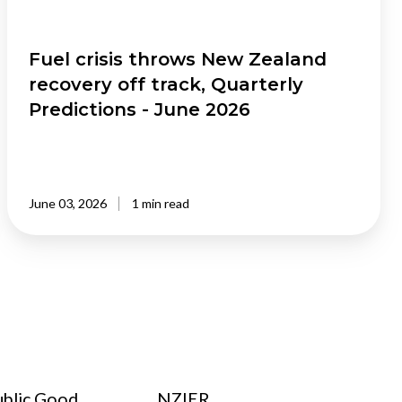
Quarterly
Predictions
-
Fuel crisis throws New Zealand
June
recovery off track, Quarterly
2026
Predictions - June 2026
June 03, 2026
1 min read
ublic Good
NZIER