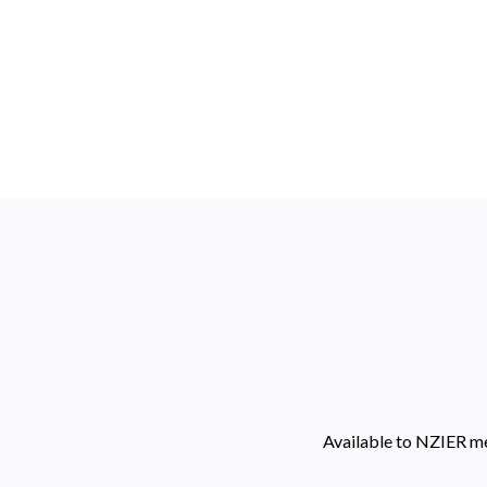
Available to NZIER m