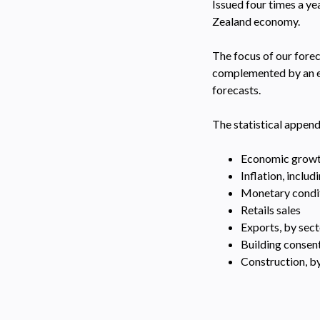
Issued four times a y
Zealand economy.
The focus of our forec
complemented by an ex
forecasts.
The statistical append
Economic grow
Inflation, inclu
Monetary conditi
Retails sales
Exports, by sec
Building consen
Construction, by