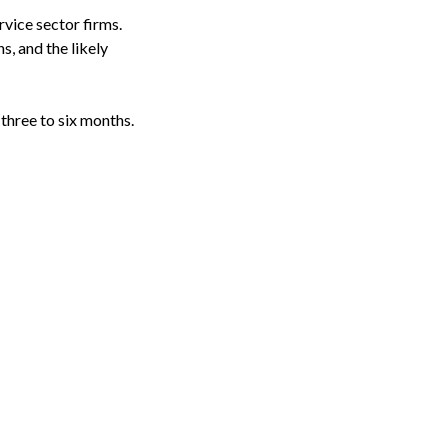
rvice sector firms.
s, and the likely
three to six months.