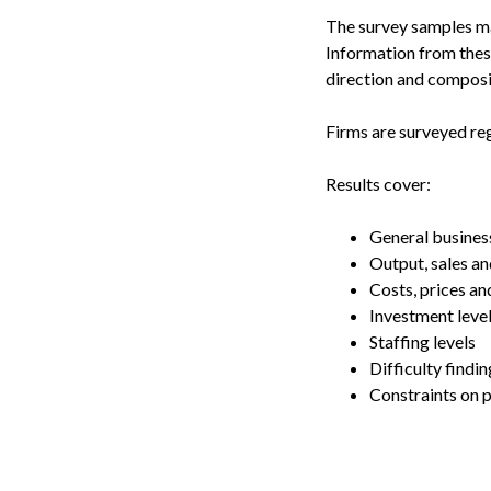
The survey samples man
Information from these
direction and composi
Firms are surveyed reg
Results cover:
General busines
Output, sales an
Costs, prices an
Investment leve
Staffing levels
Difficulty findin
Constraints on 