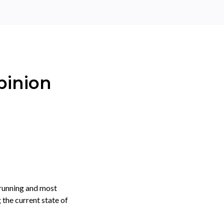
pinion
 running and most
 the current state of