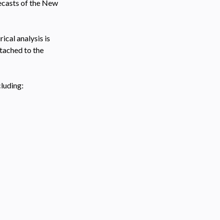
recasts of the New
cal analysis is
tached to the
cluding: