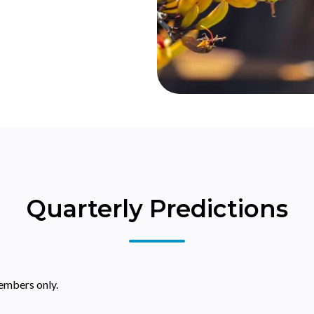
Quarterly Predictions
embers only.