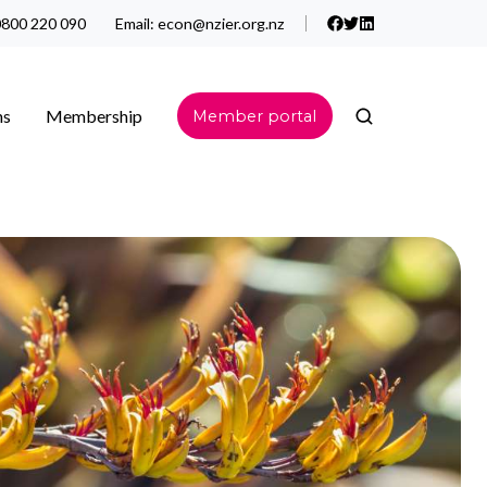
800 220 090
Email:
econ@nzier.org.nz
ns
Membership
Member portal