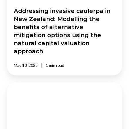
alternative
mitigation
Addressing invasive caulerpa in
options
New Zealand: Modelling the
using
benefits of alternative
the
mitigation options using the
natural
natural capital valuation
capital
valuation
approach
approach
May 13, 2025
1 min read
Workforce
forecasts
for
2032
:
Based
on