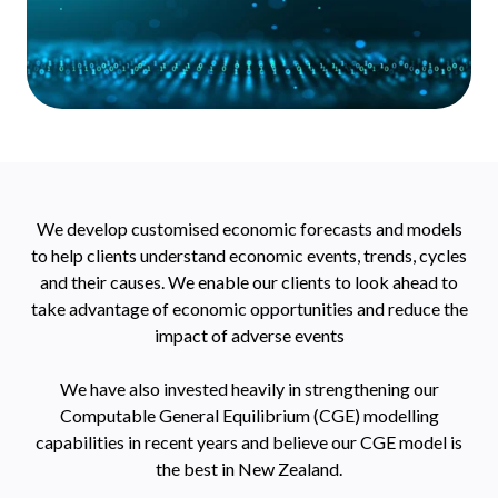
We develop customised economic forecasts and models
to help clients understand economic events, trends, cycles
and their causes. We enable our clients to look ahead to
take advantage of economic opportunities and reduce the
impact of adverse events
We have also invested heavily in strengthening our
Computable General Equilibrium (CGE) modelling
capabilities in recent years and believe our CGE model is
the best in New Zealand.