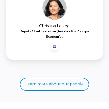
Christina Leung
Deputy Chief Executive (Auckland) & Principal
Economist
Learn more about our people