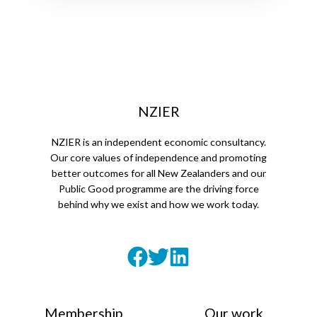
NZIER
NZIER is an independent economic consultancy.
Our core values of independence and promoting
better outcomes for all New Zealanders and our
Public Good programme are the driving force
behind why we exist and how we work today.
Membership
Our work