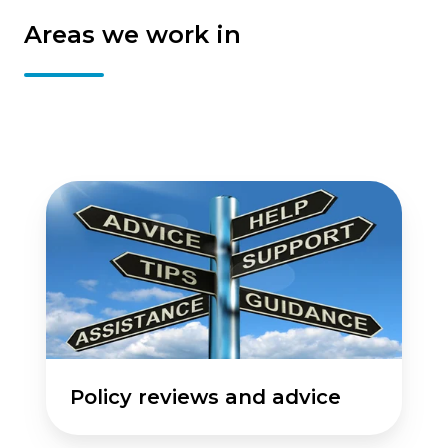
Areas we work in
Policy
reviews
and
advice
Policy reviews and advice