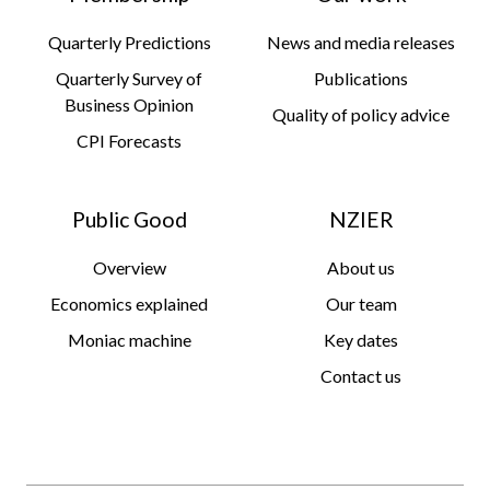
Quarterly Predictions
News and media releases
Quarterly Survey of
Publications
Business Opinion
Quality of policy advice
CPI Forecasts
Public Good
NZIER
Overview
About us
Economics explained
Our team
Moniac machine
Key dates
Contact us