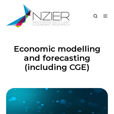
Economic modelling
and forecasting
(including CGE)