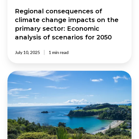
sector:
Economic
Regional consequences of
analysis
climate change impacts on the
of
primary sector: Economic
scenarios
analysis of scenarios for 2050
for
2050
July 10, 2025
1 min read
Addressing
invasive
caulerpa
in
New
Zealand: Modelling
the
benefits
of