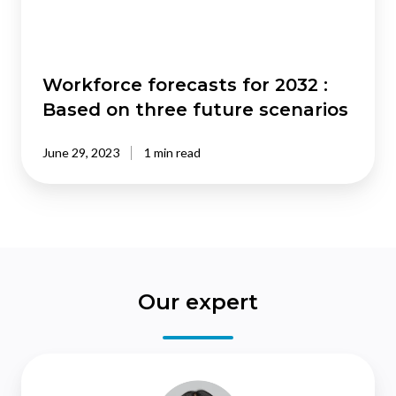
three
future
scenarios
Workforce forecasts for 2032 :
Based on three future scenarios
June 29, 2023
1 min read
Our expert
Christina
Leung