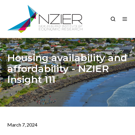
Housing availability and
affordability - NZIER
Insight 111
March 7, 2024