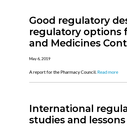
Good regulatory des
regulatory options
and Medicines Cont
May 6, 2019
A report for the Pharmacy Council.
Read more
International regul
studies and lessons