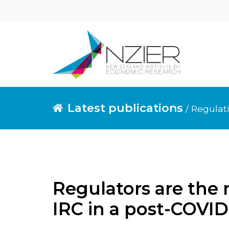
Latest publications
/ Regulat
Regulators are the 
IRC in a post-COVID