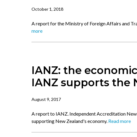
October 1, 2018
A report for the Ministry of Foreign Affairs and T
more
IANZ: the economic
IANZ supports the
August 9, 2017
A report to IANZ. Independent Accreditation New 
supporting New Zealand's economy.
Read more