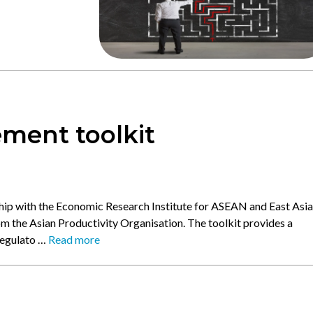
ment toolkit
ship with the Economic Research Institute for ASEAN and East Asia
om the Asian Productivity Organisation. The toolkit provides a
regulato …
Read more