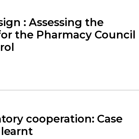
ign : Assessing the
 for the Pharmacy Council
rol
atory cooperation: Case
 learnt