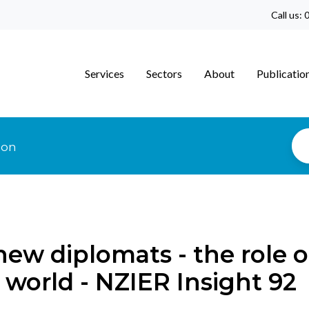
Call us:
0
Services
Sectors
About
Publicatio
ion
new diplomats - the role o
 world - NZIER Insight 92