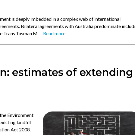
ent is deeply imbedded in a complex web of international
reements. Bilateral agreements with Australia predominate includ
the Trans Tasman M …
Read more
n: estimates of extending
 the Environment
xisting landfill
ation Act 2008.