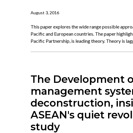
August 3, 2016
This paper explores the wide range possible appro
Pacific and European countries. The paper highlight
Pacific Partnership, is leading theory. Theory is la
The Development o
management systems
deconstruction, ins
ASEAN's quiet revol
study