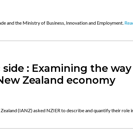
rade and the Ministry of Business, Innovation and Employment.
Rea
 side : Examining the way
 New Zealand economy
Zealand (IANZ) asked NZIER to describe and quantify their role i