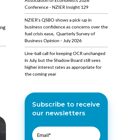
Association of Economists 2026
Conference - NZIER Insight 129
NZIER’s QSBO shows a pick-up in
ing
business confidence as concerns over the
fuel crisis ease, Quarterly Survey of
Business Opinion - July 2026
Line-ball call for keeping OCR unchanged
in July, but the Shadow Board still sees
higher interest rates as appropriate for
the coming year
Subscribe to receive
our newsletters
Email
*