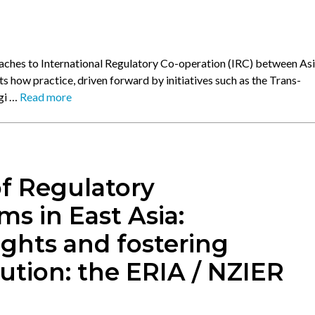
aches to International Regulatory Co-operation (IRC) between Asi
s how practice, driven forward by initiatives such as the Trans-
ggi …
Read more
f Regulatory
 in East Asia:
ights and fostering
ution: the ERIA / NZIER