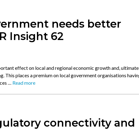
vernment needs better
R Insight 62
ortant effect on local and regional economic growth and, ultimatel
. This places a premium on local government organisations havin
oces …
Read more
ulatory connectivity and