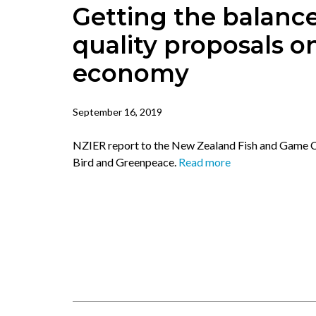
Getting the balance
quality proposals 
economy
September 16, 2019
NZIER report to the New Zealand Fish and Game Co
Bird and Greenpeace.
Read more