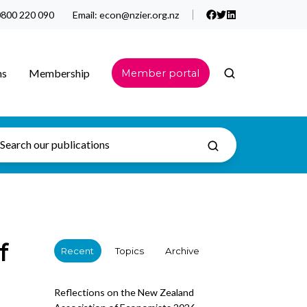
800 220 090
Email:
econ@nzier.org.nz
ns
Membership
Member portal
f
Recent
Topics
Archive
Reflections on the New Zealand