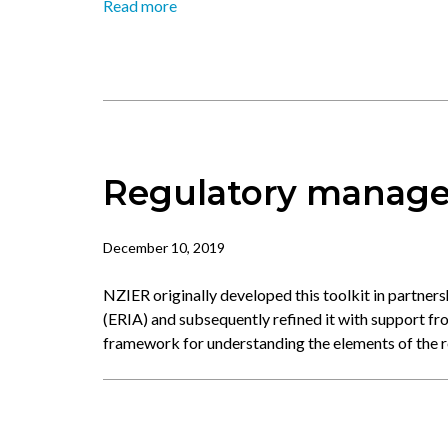
Read more
Regulatory manage
December 10, 2019
NZIER originally developed this toolkit in partner
(ERIA) and subsequently refined it with support fr
framework for understanding the elements of the 