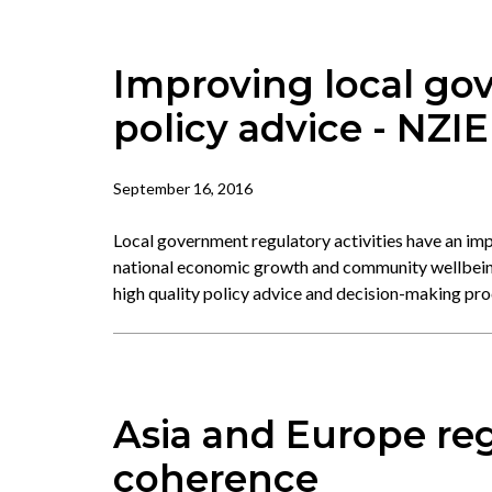
Improving local go
policy advice - NZIE
September 16, 2016
Local government regulatory activities have an imp
national economic growth and community wellbeing
high quality policy advice and decision-making pr
Asia and Europe reg
coherence