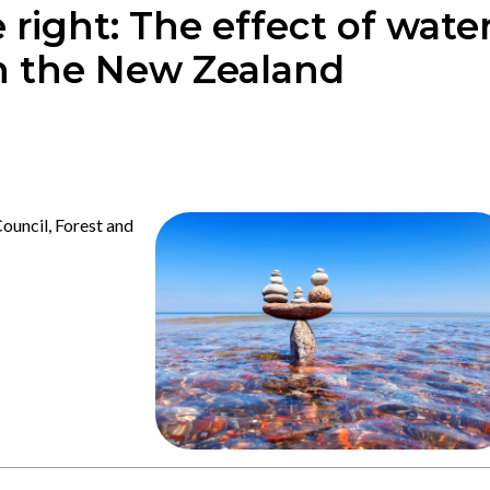
 right: The effect of wate
on the New Zealand
uncil, Forest and