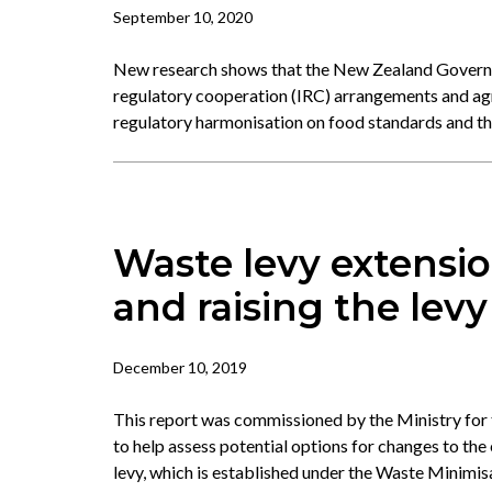
September 10, 2020
New research shows that the New Zealand Governm
regulatory cooperation (IRC) arrangements and ag
regulatory harmonisation on food standards and 
Waste levy extensio
and raising the levy
December 10, 2019
This report was commissioned by the Ministry for
to help assess potential options for changes to the e
levy, which is established under the Waste Minimis