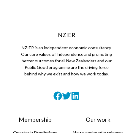
NZIER
NZIER is an independent economic consultancy.
Our core values of independence and promoting
better outcomes for all New Zealanders and our
Public Good programme are the driving force
behind why we exist and how we work today.
Membership
Our work
Quarterly Predictions
News and media releases