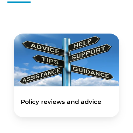
Policy
reviews
and
advice
Policy reviews and advice