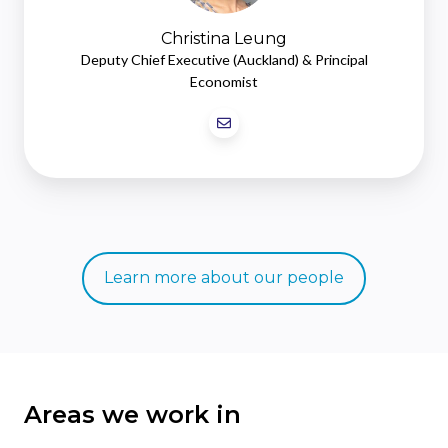
Christina Leung
Deputy Chief Executive (Auckland) & Principal
Economist
Learn more about our people
Areas we work in