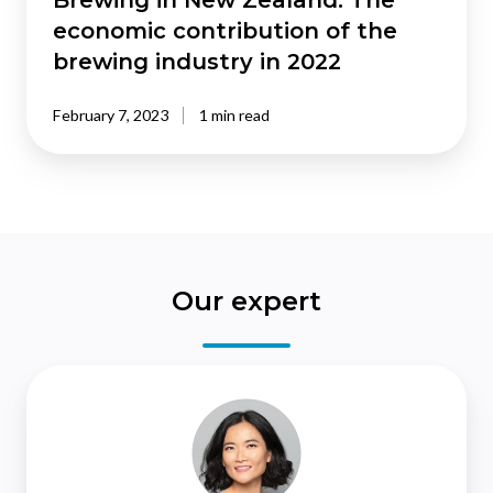
Brewing in New Zealand: The
in
economic contribution of the
2022
brewing industry in 2022
February 7, 2023
1 min read
Our expert
Christina
Leung