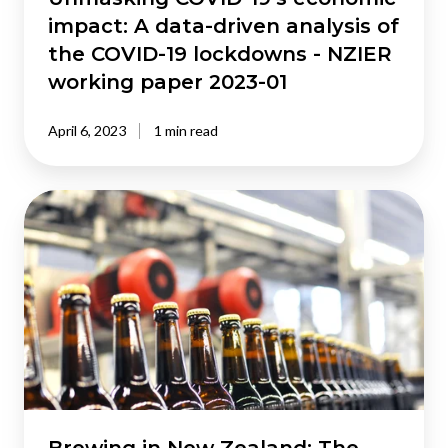
COVID-
impact: A data-driven analysis of
19
the COVID-19 lockdowns - NZIER
lockdowns
working paper 2023-01
-
NZIER
April 6, 2023
1 min read
working
paper
2023-
Brewing
01
in
New
Zealand:
The
economic
contribution
of
the
brewing
industry