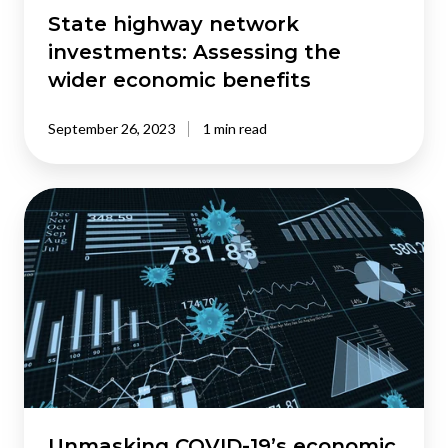
State highway network
investments: Assessing the
wider economic benefits
September 26, 2023
1 min read
Unmasking
COVID-
19’s
economic
impact:
A
data-
driven
analysis
of
the
Unmasking COVID-19’s economic