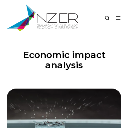
Economic impact
analysis