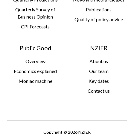
Quarterly Survey of
Publications
Business Opinion
Quality of policy advice
CPI Forecasts
Public Good
NZIER
Overview
About us
Economics explained
Our team
Moniac machine
Key dates
Contact us
Copyright © 2026 NZIER