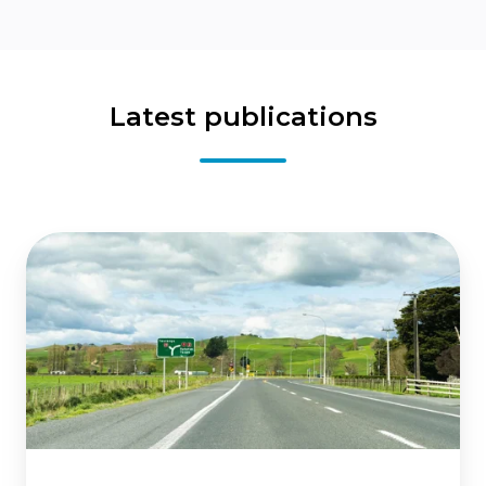
Latest publications
State
highway
network
investments:
Assessing
the
wider
economic
benefits