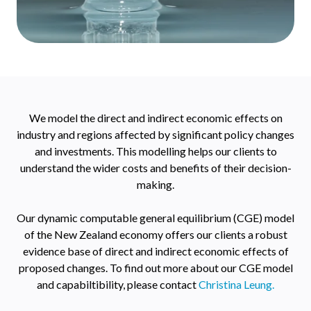
We model the direct and indirect economic effects on
industry and regions affected by significant policy changes
and investments. This modelling helps our clients to
understand the wider costs and benefits of their decision-
making.
Our dynamic computable general equilibrium (CGE) model
of the New Zealand economy offers our clients a robust
evidence base of direct and indirect economic effects of
proposed changes. To find out more about our CGE model
and capabiltibility, please contact
Christina Leung.