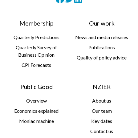
Membership
Our work
Quarterly Predictions
News and media releases
Quarterly Survey of
Publications
Business Opinion
Quality of policy advice
CPI Forecasts
Public Good
NZIER
Overview
About us
Economics explained
Our team
Moniac machine
Key dates
Contact us