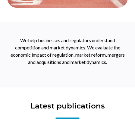
We help businesses and regulators understand
competition and market dynamics. We evaluate the
economic impact of regulation, market reform, mergers
and acquisitions and market dynamics.
Latest publications