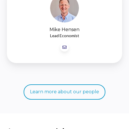
Mike Hensen
Lead Economist
Learn more about our people