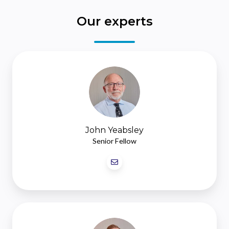
Our experts
John
Yeabsley
John Yeabsley
Senior Fellow
Mike
Hensen