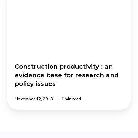
:
an
evidence
base
for
research
and
policy
issues
Construction productivity : an
evidence base for research and
policy issues
November 12, 2013
1 min read