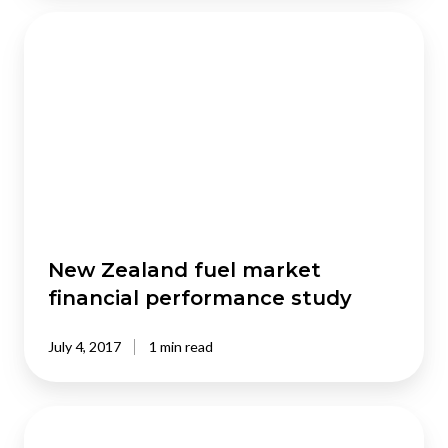
New
Zealand
fuel
market
financial
performance
study
New Zealand fuel market
financial performance study
July 4, 2017
1 min read
Construction
productivity