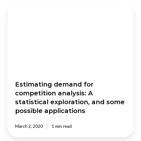
Estimating
demand
for
competition
analysis:
A
statistical
exploration,
and
some
possible
Estimating demand for
applications
competition analysis: A
statistical exploration, and some
possible applications
March 2, 2020
1 min read