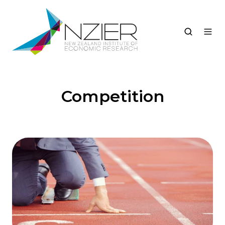
Competition