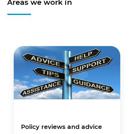
Areas we work in
Policy
reviews
and
advice
Policy reviews and advice