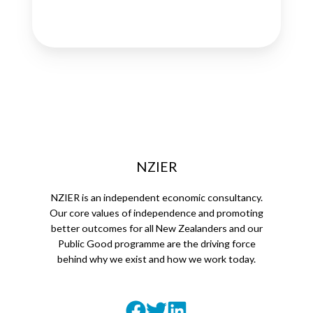
NZIER
NZIER is an independent economic consultancy.
Our core values of independence and promoting
better outcomes for all New Zealanders and our
Public Good programme are the driving force
behind why we exist and how we work today.