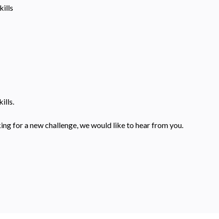
ills
ills.
ing for a new challenge, we would like to hear from you.