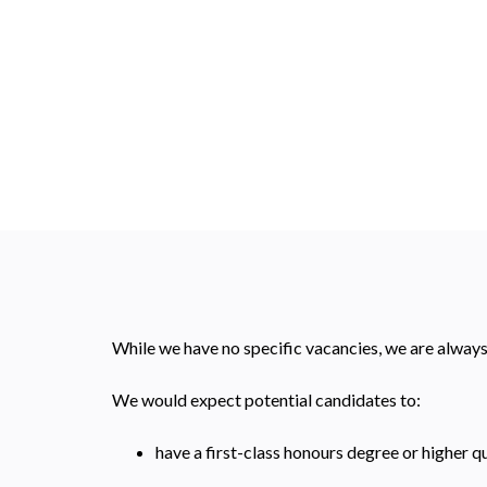
While we have no specific vacancies, we are alway
We would expect potential candidates to:
have a first-class honours degree or higher q