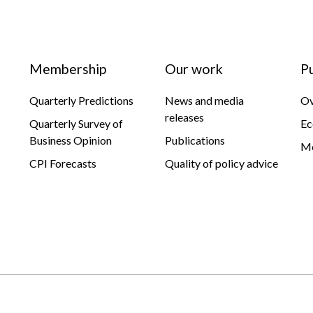
Membership
Our work
P
Quarterly Predictions
News and media
Ov
releases
Quarterly Survey of
Ec
Business Opinion
Publications
Mo
CPI Forecasts
Quality of policy advice