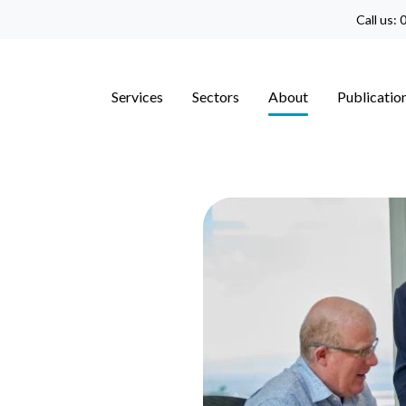
Call us:
0
Services
Sectors
About
Publicatio