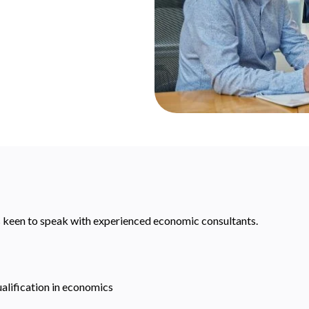
s keen to speak with experienced economic consultants.
ualification in economics