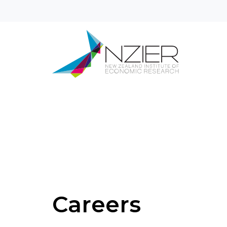
Careers