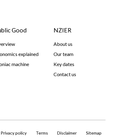
ublic Good
NZIER
erview
About us
onomics explained
Our team
niac machine
Key dates
Contact us
Privacy policy
Terms
Disclaimer
Sitemap