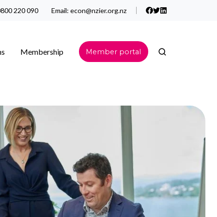
800 220 090
Email:
econ@nzier.org.nz
ns
Membership
Member portal