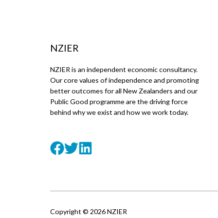
NZIER
NZIER is an independent economic consultancy.
Our core values of independence and promoting
better outcomes for all New Zealanders and our
Public Good programme are the driving force
behind why we exist and how we work today.
Copyright © 2026 NZIER