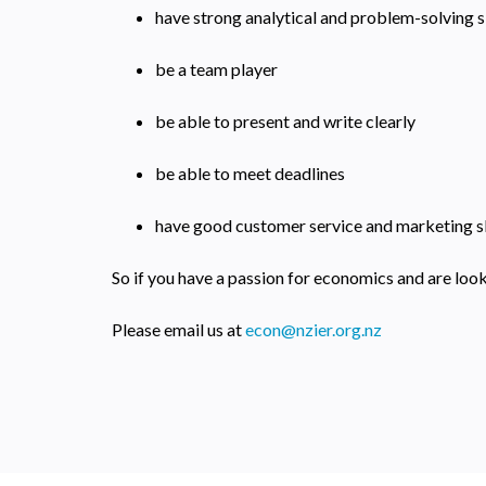
have strong analytical and problem-solving sk
be a team player
be able to present and write clearly
be able to meet deadlines
have good customer service and marketing sk
So if you have a passion for economics and are look
Please email us at
econ@nzier.org.nz