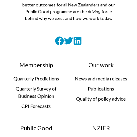
better outcomes for all New Zealanders and our
Public Good programme are the driving force
behind why we exist and how we work today.
Membership
Our work
Quarterly Predictions
News and media releases
Quarterly Survey of
Publications
Business Opinion
Quality of policy advice
CPI Forecasts
Public Good
NZIER