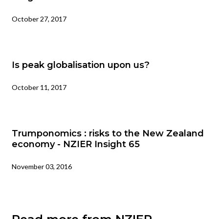
October 27, 2017
Is peak globalisation upon us?
October 11, 2017
Trumponomics : risks to the New Zealand
economy - NZIER Insight 65
November 03, 2016