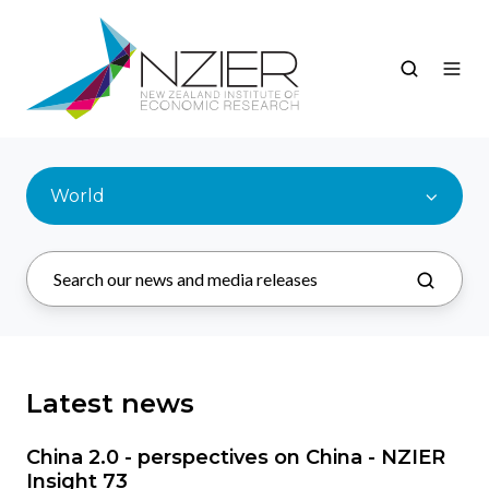
World
Latest news
China 2.0 - perspectives on China - NZIER
Insight 73