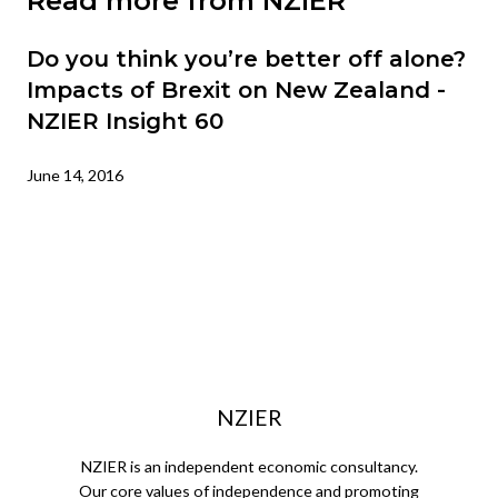
Read more from NZIER
Do you think you’re better off alone?
Impacts of Brexit on New Zealand -
NZIER Insight 60
June 14, 2016
NZIER
NZIER is an independent economic consultancy.
Our core values of independence and promoting