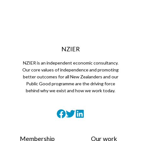
NZIER
NZIER is an independent economic consultancy.
Our core values of independence and promoting
better outcomes for all New Zealanders and our
Public Good programme are the driving force
behind why we exist and how we work today.
Membership
Our work