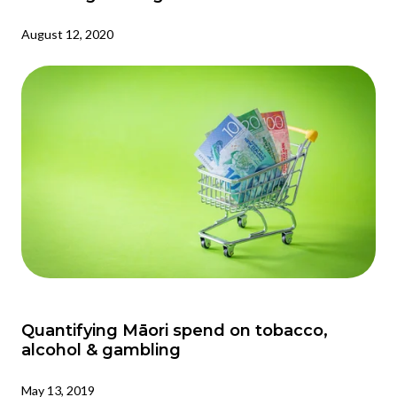
August 12, 2020
Quantifying Māori spend on tobacco,
alcohol & gambling
May 13, 2019