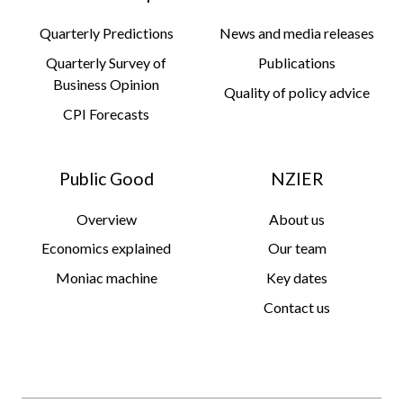
Quarterly Predictions
News and media releases
Quarterly Survey of
Publications
Business Opinion
Quality of policy advice
CPI Forecasts
Public Good
NZIER
Overview
About us
Economics explained
Our team
Moniac machine
Key dates
Contact us