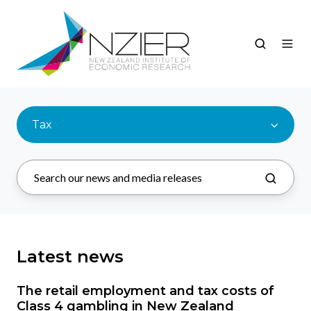
Tax
Latest news
The retail employment and tax costs of
Class 4 gambling in New Zealand