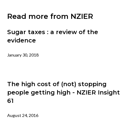
Read more from NZIER
Sugar taxes : a review of the
evidence
January 30, 2018
The high cost of (not) stopping
people getting high - NZIER Insight
61
August 24, 2016