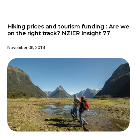
Hiking prices and tourism funding : Are we
on the right track? NZIER Insight 77
November 08, 2018