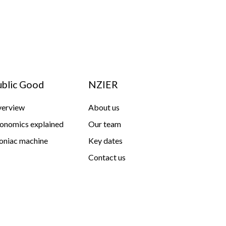
ublic Good
NZIER
erview
About us
onomics explained
Our team
niac machine
Key dates
Contact us