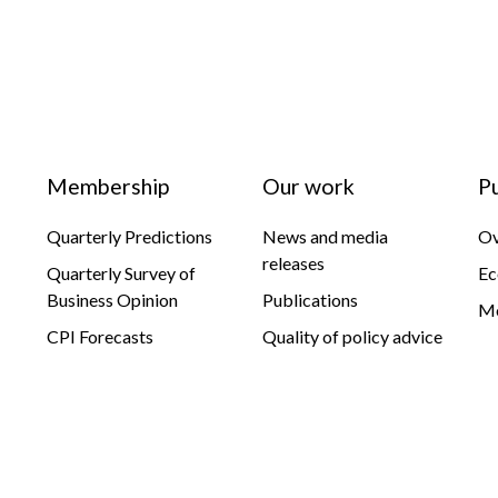
Membership
Our work
P
Quarterly Predictions
News and media
Ov
releases
Quarterly Survey of
Ec
Business Opinion
Publications
Mo
CPI Forecasts
Quality of policy advice