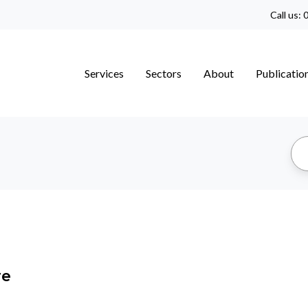
Call us:
0
Services
Sectors
About
Publicatio
re