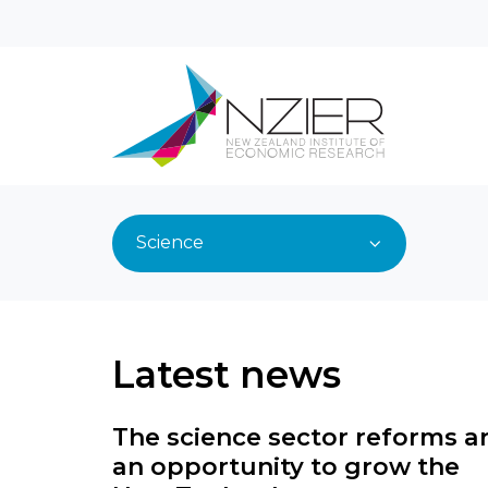
Science
Latest news
The science sector reforms a
an opportunity to grow the