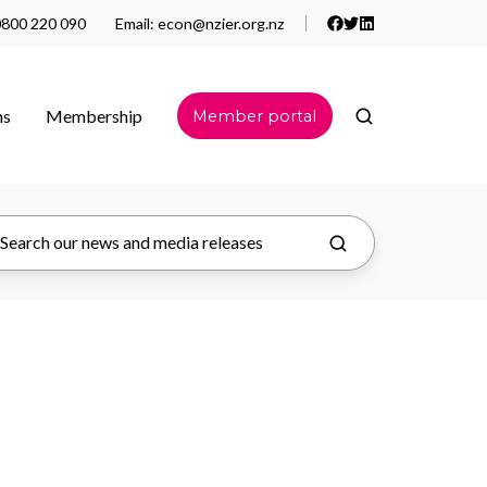
800 220 090
Email:
econ@nzier.org.nz
ns
Membership
Member portal