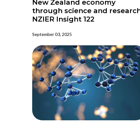
New Zealand economy
through science and research
NZIER Insight 122
September 03, 2025