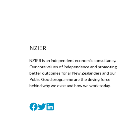
NZIER
NZIER is an independent economic consultancy.
Our core values of independence and promoting
better outcomes for all New Zealanders and our
Public Good programme are the driving force
behind why we exist and how we work today.