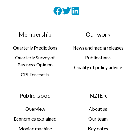
Membership
Our work
Quarterly Predictions
News and media releases
Quarterly Survey of
Publications
Business Opinion
Quality of policy advice
CPI Forecasts
Public Good
NZIER
Overview
About us
Economics explained
Our team
Moniac machine
Key dates