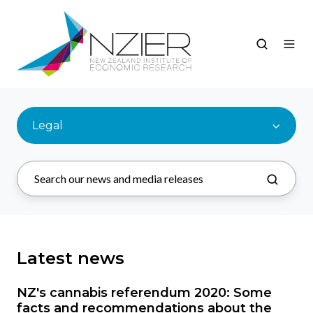
Legal
Latest news
NZ's cannabis referendum 2020: Some
facts and recommendations about the