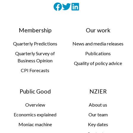
Membership
Our work
Quarterly Predictions
News and media releases
Quarterly Survey of
Publications
Business Opinion
Quality of policy advice
CPI Forecasts
Public Good
NZIER
Overview
About us
Economics explained
Our team
Moniac machine
Key dates