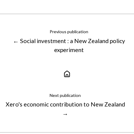
X
Facebook
LinkedIn
Previous publication
← Social investment : a New Zealand policy
experiment
Next publication
Xero's economic contribution to New Zealand
→