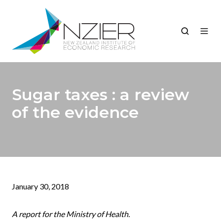
Sugar taxes : a review
of the evidence
January 30, 2018
A report for the Ministry of Health.