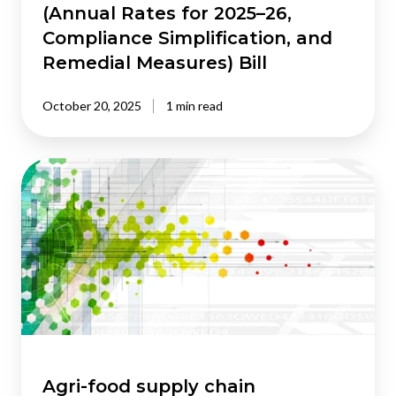
(Annual Rates for 2025–26,
Taxation
Compliance Simplification, and
(Annual
Rates
Remedial Measures) Bill
for
2025–
October 20, 2025
1 min read
26,
Compliance
Simplification,
Agri-
and
food
Remedial
supply
Measures)
chain
Bill
modelling:
review
of
the
literature
Agri-food supply chain