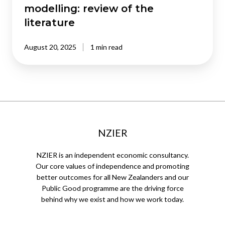
modelling: review of the
literature
August 20, 2025
1 min read
NZIER
NZIER is an independent economic consultancy.
Our core values of independence and promoting
better outcomes for all New Zealanders and our
Public Good programme are the driving force
behind why we exist and how we work today.