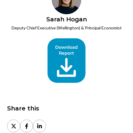
Sarah Hogan
Deputy Chief Executive (Wellington) & Principal Economist
Share this
Share
Share
Share
on
on
on