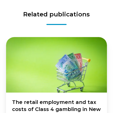
Related publications
The
retail
employment
and
tax
costs
of
Class
4
gambling
in
The retail employment and tax
New
costs of Class 4 gambling in New
Zealand