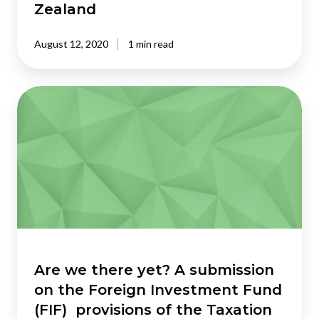
Zealand
August 12, 2020
1 min read
Are
we
there
yet? A
submission
on
the
Foreign
Investment
Fund
(FIF)
Are we there yet? A submission
provisions
on the Foreign Investment Fund
of
(FIF) provisions of the Taxation
the