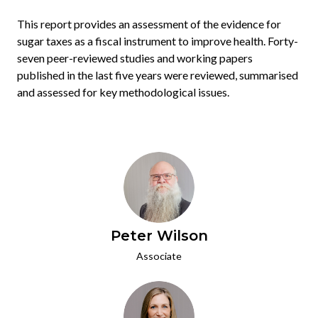
This report provides an assessment of the evidence for
sugar taxes as a fiscal instrument to improve health. Forty-
seven peer-reviewed studies and working papers
published in the last five years were reviewed, summarised
and assessed for key methodological issues.
Peter Wilson
Associate