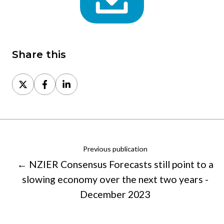
Share this
Share
Share
Share
on
on
on
X
Facebook
LinkedIn
Previous publication
← NZIER Consensus Forecasts still point to a
slowing economy over the next two years -
December 2023