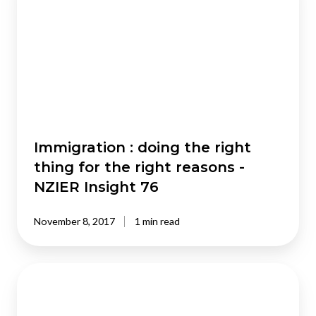
doing
the
right
thing
for
the
right
reasons
-
Immigration : doing the right
NZIER
thing for the right reasons -
Insight
NZIER Insight 76
76
November 8, 2017
1 min read
Manaakitanga
in
the