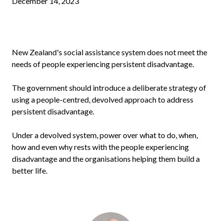
December 14, 2023
New Zealand's social assistance system does not meet the
needs of people experiencing persistent disadvantage.
The government should introduce a deliberate strategy of
using a people-centred, devolved approach to address
persistent disadvantage.
Under a devolved system, power over what to do, when,
how and even why rests with the people experiencing
disadvantage and the organisations helping them build a
better life.