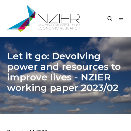
Let it go: Devolving
power and resources to
improve lives - NZIER
working paper 2023/02