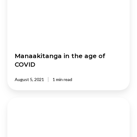
age
of
COVID
Manaakitanga in the age of
COVID
August 5, 2021
1 min read
Defining
social
investment,
Kiwi-
style