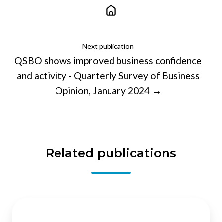
Next publication
QSBO shows improved business confidence
and activity - Quarterly Survey of Business
Opinion, January 2024 →
Related publications
Immigration
: