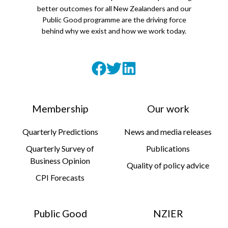
better outcomes for all New Zealanders and our
Public Good programme are the driving force
behind why we exist and how we work today.
Membership
Our work
Quarterly Predictions
News and media releases
Quarterly Survey of
Publications
Business Opinion
Quality of policy advice
CPI Forecasts
Public Good
NZIER