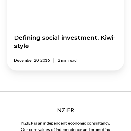
Defining social investment, Kiwi-
style
December 20, 2016
2 min read
NZIER
NZIER is an independent economic consultancy.
Our core values of independence and promoting