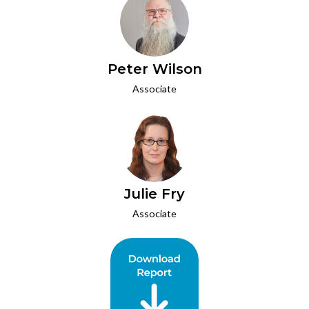
Peter Wilson
Associate
Julie Fry
Associate