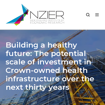
Building a healthy
future: The potential
scale of investment in
Crown-owned health
infrastructure over the
next thirty years