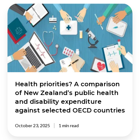
Health
priorities?
A
comparison
of
New
Zealand’s
public
health
and
disability
Health priorities? A comparison
expenditure
of New Zealand’s public health
against
and disability expenditure
selected
against selected OECD countries
OECD
countries
October 23, 2025
1 min read