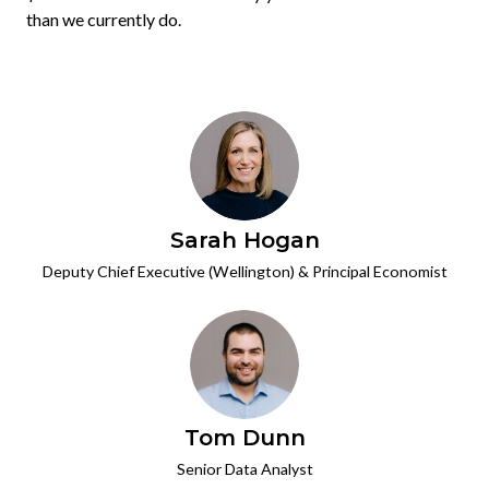
than we currently do.
Sarah Hogan
Deputy Chief Executive (Wellington) & Principal Economist
Tom Dunn
Senior Data Analyst