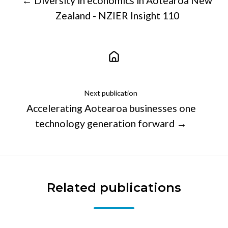
← Diversity in economics in Aotearoa New
Zealand - NZIER Insight 110
Next publication
Accelerating Aotearoa businesses one
technology generation forward →
Related publications