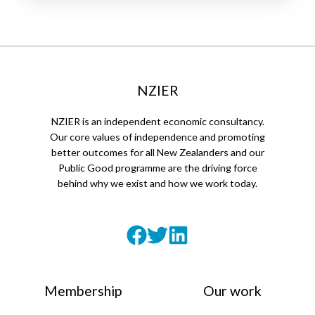
NZIER
NZIER is an independent economic consultancy.
Our core values of independence and promoting
better outcomes for all New Zealanders and our
Public Good programme are the driving force
behind why we exist and how we work today.
Membership
Our work