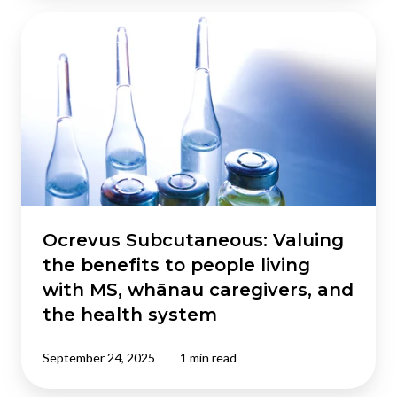
Ocrevus
Subcutaneous:
Valuing
the
benefits
to
people
living
with
MS,
whānau
Ocrevus Subcutaneous: Valuing
caregivers,
the benefits to people living
and
with MS, whānau caregivers, and
the
the health system
health
system
September 24, 2025
1 min read