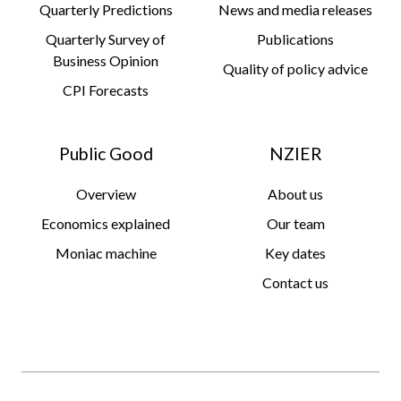
Quarterly Predictions
News and media releases
Quarterly Survey of
Publications
Business Opinion
Quality of policy advice
CPI Forecasts
Public Good
NZIER
Overview
About us
Economics explained
Our team
Moniac machine
Key dates
Contact us