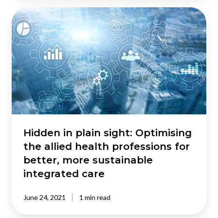
Hidden
in
plain
sight:
Optimising
the
allied
health
professions
for
better,
Hidden in plain sight: Optimising
more
the allied health professions for
sustainable
better, more sustainable
integrated
integrated care
care
June 24, 2021
1 min read