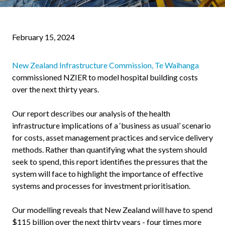
February 15, 2024
New Zealand Infrastructure Commission, Te Waihanga
commissioned NZIER to model hospital building costs
over the next thirty years.
Our report describes our analysis of the health
infrastructure implications of a ‘business as usual’ scenario
for costs, asset management practices and service delivery
methods. Rather than quantifying what the system should
seek to spend, this report identifies the pressures that the
system will face to highlight the importance of effective
systems and processes for investment prioritisation.
Our modelling reveals that New Zealand will have to spend
$115 billion over the next thirty years - four times more