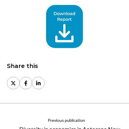
Share this
Share
Share
Share
on
on
on
X
Facebook
LinkedIn
Previous publication