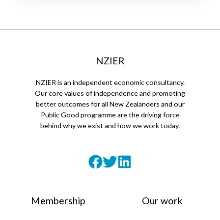
NZIER
NZIER is an independent economic consultancy.
Our core values of independence and promoting
better outcomes for all New Zealanders and our
Public Good programme are the driving force
behind why we exist and how we work today.
Membership
Our work