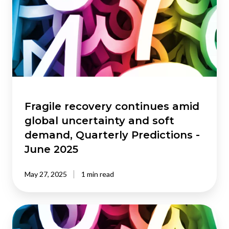
continues
amid
global
uncertainty
and
soft
demand,
Quarterly
Predictions
Fragile recovery continues amid
-
global uncertainty and soft
June
demand, Quarterly Predictions -
2025
June 2025
May 27, 2025
1 min read
Recovery
finally