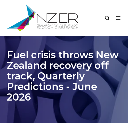
Fuel crisis throws New
Zealand recovery off
track, Quarterly
Predictions - June
2026