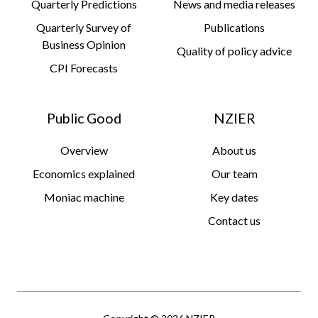
Quarterly Predictions
News and media releases
Quarterly Survey of
Publications
Business Opinion
Quality of policy advice
CPI Forecasts
Public Good
NZIER
Overview
About us
Economics explained
Our team
Moniac machine
Key dates
Contact us