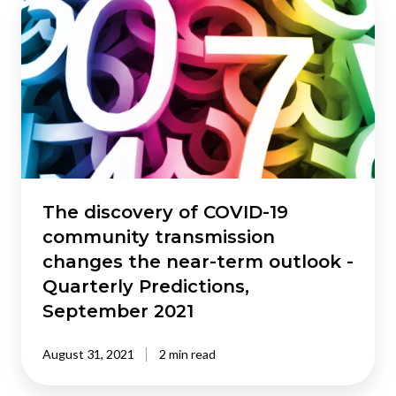
discovery
of
COVID-
19
community
transmission
changes
the
near-
term
The discovery of COVID-19
outlook
community transmission
-
changes the near-term outlook -
Quarterly
Quarterly Predictions,
Predictions,
September 2021
September
2021
August 31, 2021
2 min read