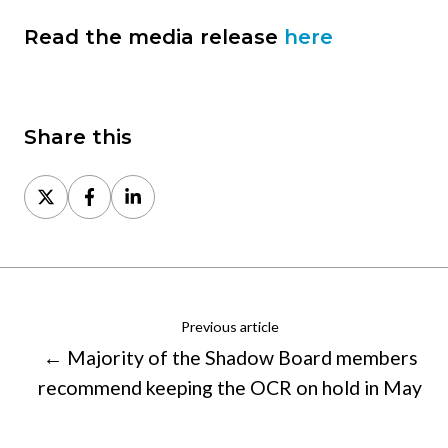
Read the media release
here
Share this
Share
Share
Share
on
on
on
X
Facebook
LinkedIn
Previous article
← Majority of the Shadow Board members
recommend keeping the OCR on hold in May