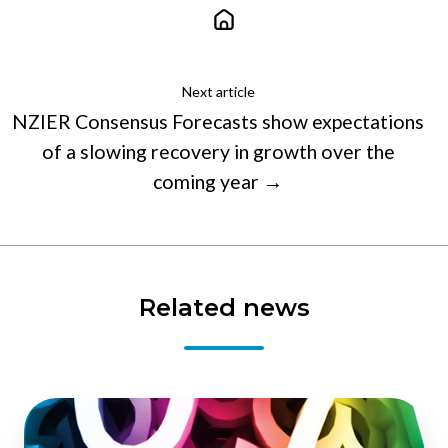
Next article
NZIER Consensus Forecasts show expectations
of a slowing recovery in growth over the
coming year →
Related news
Fragile
recovery