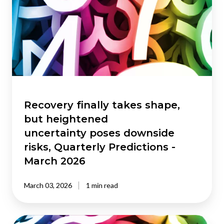
takes
shape,
but heightened
uncertainty poses
downside
risks,
Quarterly
Predictions
-
Recovery finally takes shape,
March
but heightened
2026
uncertainty poses downside
risks, Quarterly Predictions -
March 2026
March 03, 2026
1 min read
The