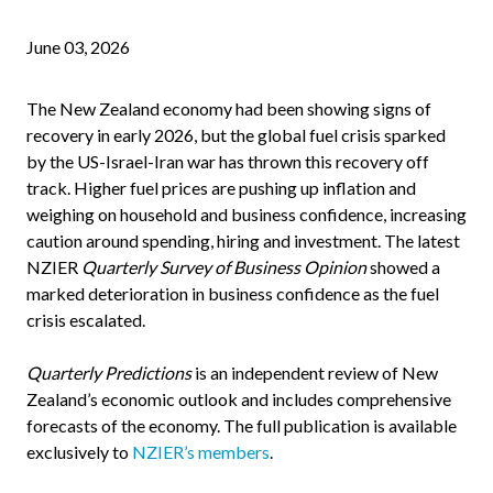
June 03, 2026
The New Zealand economy had been showing signs of
recovery in early 2026, but the global fuel crisis sparked
by the US-Israel-Iran war has thrown this recovery off
track. Higher fuel prices are pushing up inflation and
weighing on household and business confidence, increasing
caution around spending, hiring and investment. The latest
NZIER
Quarterly Survey of Business Opinion
showed a
marked deterioration in business confidence as the fuel
crisis escalated.
Quarterly Predictions
is an independent review of New
Zealand’s economic outlook and includes comprehensive
forecasts of the economy. The full publication is available
exclusively to
NZIER’s members
.