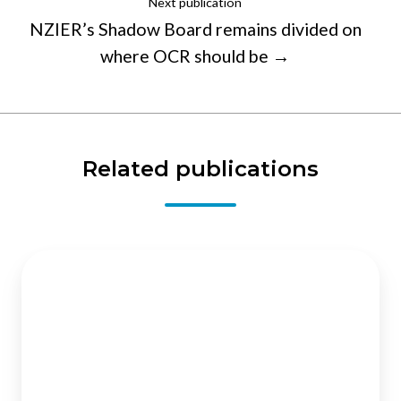
Next publication
NZIER’s Shadow Board remains divided on
where OCR should be →
Related publications
Private
health
insurance
:
an
expanding
role