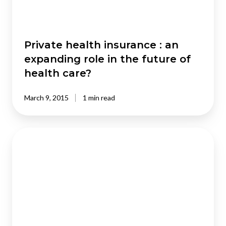
in
the
future
of
Private health insurance : an
health
expanding role in the future of
care?
health care?
March 9, 2015
1 min read
Independent
schools:
What
would
a
smart
state
do?