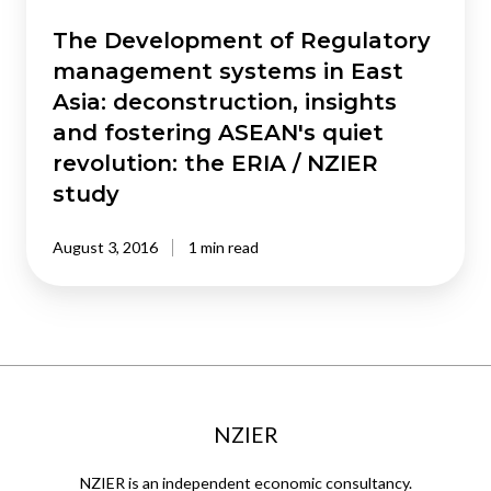
deconstruction,
insights
The Development of Regulatory
and
management systems in East
fostering
Asia: deconstruction, insights
ASEAN's
and fostering ASEAN's quiet
quiet
revolution: the ERIA / NZIER
revolution:
the
study
ERIA
/
August 3, 2016
1 min read
NZIER
study
NZIER
NZIER is an independent economic consultancy.