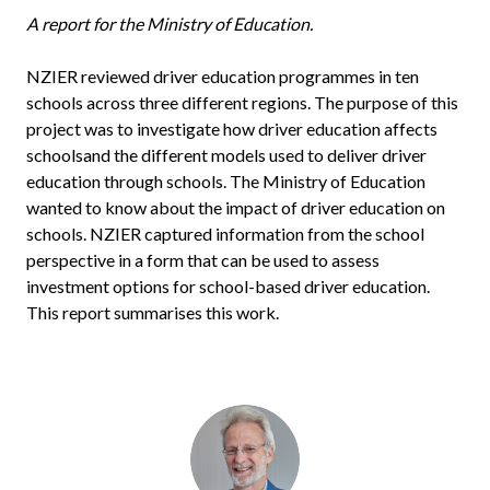
A report for the Ministry of Education.
NZIER reviewed driver education programmes in ten
schools across three different regions. The purpose of this
project was to investigate how driver education affects
schoolsand the different models used to deliver driver
education through schools. The Ministry of Education
wanted to know about the impact of driver education on
schools. NZIER captured information from the school
perspective in a form that can be used to assess
investment options for school-based driver education.
This report summarises this work.