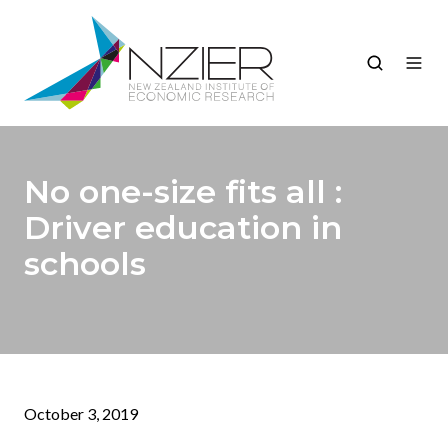
No one-size fits all :
Driver education in
schools
October 3, 2019