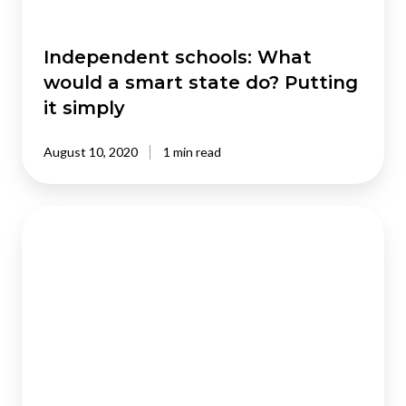
Putting
it
simply
Independent schools: What
would a smart state do? Putting
it simply
August 10, 2020
1 min read
The
Development
of
Regulatory
management
systems
in
East
Asia: