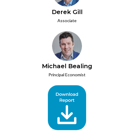
Derek Gill
Associate
Michael Bealing
Principal Economist