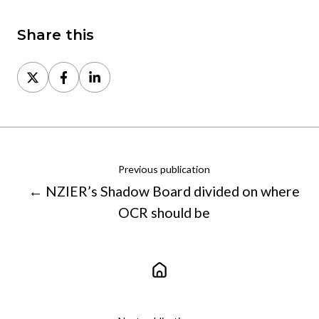
Share this
Share
Share
Share
on
on
on
X
Facebook
LinkedIn
Previous publication
← NZIER’s Shadow Board divided on where
OCR should be