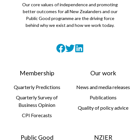
Our core values of independence and promoting
better outcomes for all New Zealanders and our
Public Good programme are the driving force
behind why we exist and how we work today.
Membership
Our work
Quarterly Predictions
News and media releases
Quarterly Survey of
Publications
Business Opinion
Quality of policy advice
CPI Forecasts
Public Good
NZIER