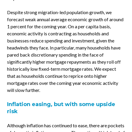
Despite strong migration-led population growth, we
forecast weak annual average economic growth of around
1 percent for the coming year. On a per capita basis,
economic activity is contracting as households and
businesses reduce spending and investment, given the
headwinds they face. In particular, many households have
pared back discretionary spending in the face of
significantly higher mortgage repayments as they roll off
historically low fixed-term mortgage rates. We expect
that as households continue to reprice onto higher
mortgage rates over the coming year economic activity
will slow further.
Inflation easing, but with some upside
risk
Although inflation has continued to ease, there are pockets