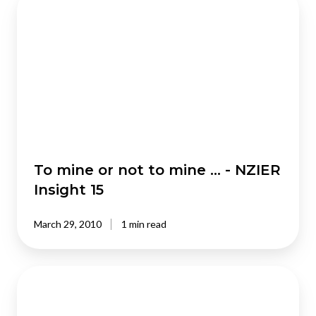
mine
or
not
to
mine
…
-
NZIER
Insight
15
To mine or not to mine … - NZIER
Insight 15
March 29, 2010
1 min read
Reprioritising
infrastructure
projects