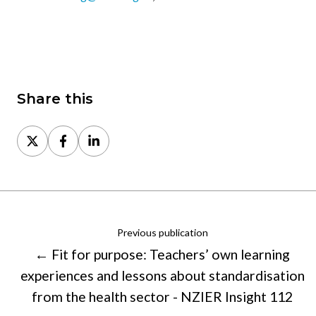
Share this
Share
Share
Share
on
on
on
X
Facebook
LinkedIn
Previous publication
← Fit for purpose: Teachers’ own learning
experiences and lessons about standardisation
from the health sector - NZIER Insight 112