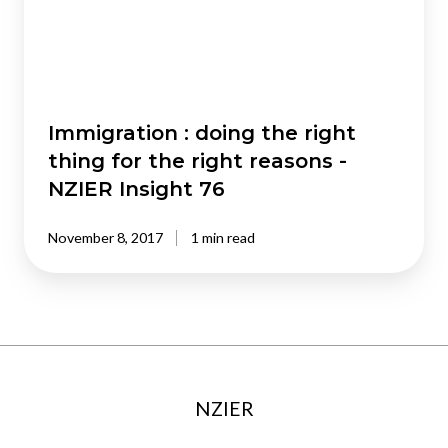
thing
for
the
right
reasons
-
Immigration : doing the right
NZIER
thing for the right reasons -
Insight
NZIER Insight 76
76
November 8, 2017
1 min read
NZIER