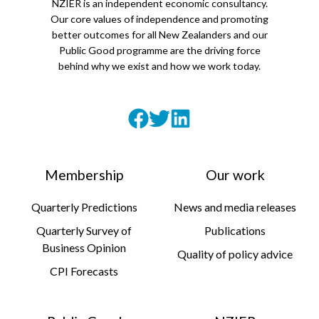
NZIER is an independent economic consultancy.
Our core values of independence and promoting
better outcomes for all New Zealanders and our
Public Good programme are the driving force
behind why we exist and how we work today.
Membership
Our work
Quarterly Predictions
News and media releases
Quarterly Survey of
Publications
Business Opinion
Quality of policy advice
CPI Forecasts