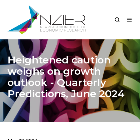
Heightened caution
weighs on growth
outlook - Quarterly
Predictions, June 2024