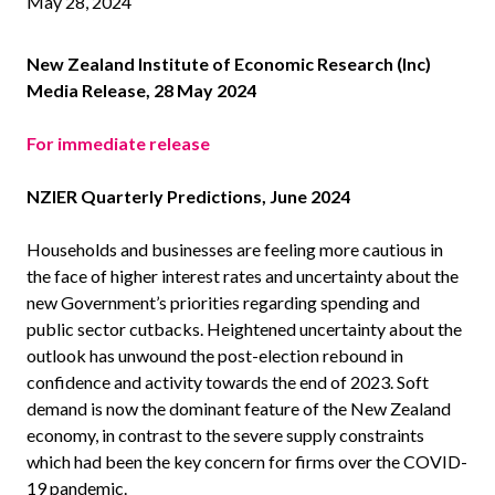
May 28, 2024
New Zealand Institute of Economic Research (Inc)
Media Release, 28 May 2024
For immediate release
NZIER Quarterly Predictions, June 2024
Households and businesses are feeling more cautious in
the face of higher interest rates and uncertainty about the
new Government’s priorities regarding spending and
public sector cutbacks. Heightened uncertainty about the
outlook has unwound the post-election rebound in
confidence and activity towards the end of 2023. Soft
demand is now the dominant feature of the New Zealand
economy, in contrast to the severe supply constraints
which had been the key concern for firms over the COVID-
19 pandemic.