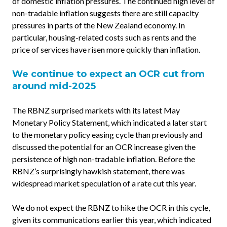
of domestic inflation pressures. The continued high level of
non-tradable inflation suggests there are still capacity
pressures in parts of the New Zealand economy. In
particular, housing-related costs such as rents and the
price of services have risen more quickly than inflation.
We continue to expect an OCR cut from
around mid-2025
The RBNZ surprised markets with its latest May
Monetary Policy Statement, which indicated a later start
to the monetary policy easing cycle than previously and
discussed the potential for an OCR increase given the
persistence of high non-tradable inflation. Before the
RBNZ’s surprisingly hawkish statement, there was
widespread market speculation of a rate cut this year.
We do not expect the RBNZ to hike the OCR in this cycle,
given its communications earlier this year, which indicated