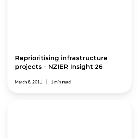
-
NZIER
Insight
26
Reprioritising infrastructure
projects - NZIER Insight 26
March 8, 2011
1 min read
Immigration
:
doing
the
right