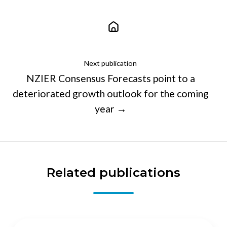
Next publication
NZIER Consensus Forecasts point to a
deteriorated growth outlook for the coming
year →
Related publications
To