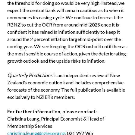
the threshold for doing so would be very high. Instead, we
expect the central bank will remain cautious as to when it
commences its easing cycle. We continue to forecast the
RBNZ to cut the OCR from around mid-2025 once it is
confident it has reined in inflation sufficiently to keep it
around the 2 percent inflation target mid-point over the
coming year. We see keeping the OCR on hold until then as
the most sensible course of action, given the deteriorating
growth outlook and the upside risks to inflation.
Quarterly Predictions
is an independent review of New
Zealand’s economic outlook and includes comprehensive
forecasts of the economy. The full publication is available
exclusively to NZIER’s members.
For further information, please contact:
Christina Leung, Principal Economist & Head of
Membership Services
christina.leung@nzier.org.nz
, 021 992 985