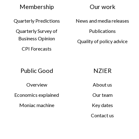
Membership
Our work
Quarterly Predictions
News and media releases
Quarterly Survey of
Publications
Business Opinion
Quality of policy advice
CPI Forecasts
Public Good
NZIER
Overview
About us
Economics explained
Our team
Moniac machine
Key dates
Contact us