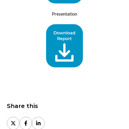
Presentation
Share this
Share
Share
Share
on
on
on