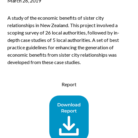
March 26, 2019
A study of the economic benefits of sister city
relationships in New Zealand. This project involved a
scoping survey of 26 local authorities, followed by in-
depth case studies of 5 local authorities. A set of best
practice guidelines for enhancing the generation of
economic benefits from sister city relationships was
developed from these case studies.
Report