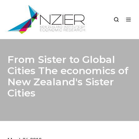
From Sister to Global
Cities The economics of
New Zealand's Sister
Cities