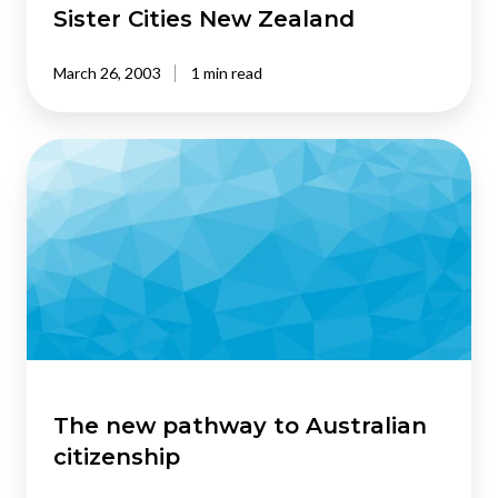
New
Sister Cities New Zealand
Zealand
March 26, 2003
1 min read
The
new
pathway
to
Australian
citizenship
The new pathway to Australian
citizenship