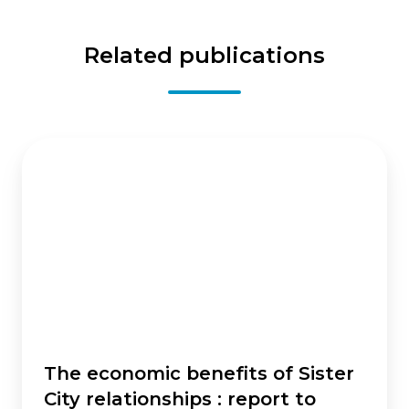
Related publications
The
economic
benefits
of
Sister
City
relationships
:
report
to
Sister
The economic benefits of Sister
Cities
City relationships : report to