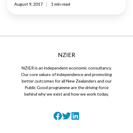
August 9, 2017
1 min read
NZIER
NZIER is an independent economic consultancy.
Our core values of independence and promoting
better outcomes for all New Zealanders and our
Public Good programme are the driving force
behind why we exist and how we work today.