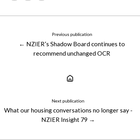
X
Facebook
LinkedIn
Previous publication
← NZIER’s Shadow Board continues to
recommend unchanged OCR
Next publication
What our housing conversations no longer say -
NZIER Insight 79 →