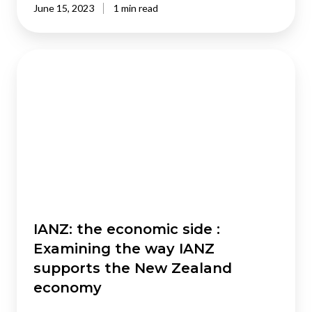
June 15, 2023
1 min read
IANZ:
the
economic
side
:
Examining
the
way
IANZ
supports
the
IANZ: the economic side :
New
Examining the way IANZ
Zealand
supports the New Zealand
economy
economy