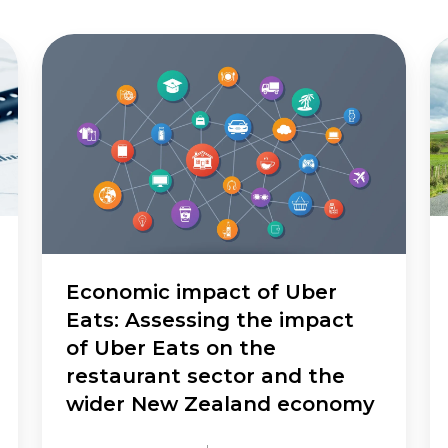
Economic
St
impact
hi
of
ne
Uber
in
Eats:
As
Assessing
th
the
wi
impact
ec
of
be
Uber
Eats
Economic impact of Uber
on
Eats: Assessing the impact
the
of Uber Eats on the
restaurant
restaurant sector and the
sector
wider New Zealand economy
and
the