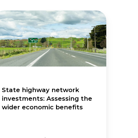
ate
ghway
twork
vestments:
sessing
e
der
onomic
nefits
State highway network
investments: Assessing the
wider economic benefits