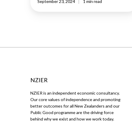
September 23, 2024
1 min read
NZIER
NZIER is an independent economic consultancy.
Our core values of independence and promoting
better outcomes for all New Zealanders and our
Public Good programme are the driving force
behind why we exist and how we work today.