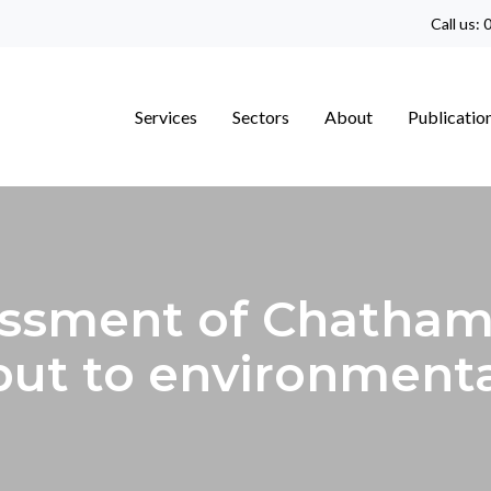
Call us:
0
Services
Sectors
About
Publicatio
ssment of Chatham
put to environment