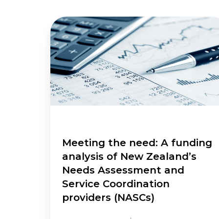
Meeting
the
need:
A
funding
analysis
of
New
Zealand’s
Needs
Assessment
Meeting the need: A funding
and
analysis of New Zealand’s
Service
Needs Assessment and
Coordination
Service Coordination
providers
providers (NASCs)
(NASCs)