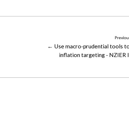
Previou
← Use macro-prudential tools t
inflation targeting - NZIER 