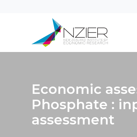
Economic asse
Phosphate : in
assessment