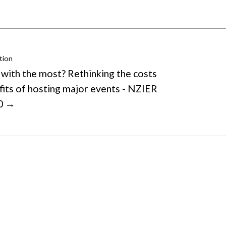
tion
 with the most? Rethinking the costs
fits of hosting major events - NZIER
40 →