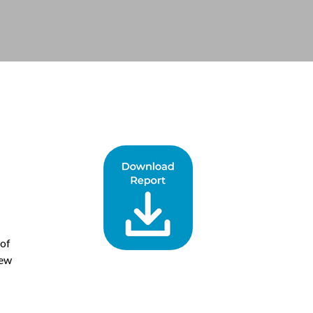
 of
New