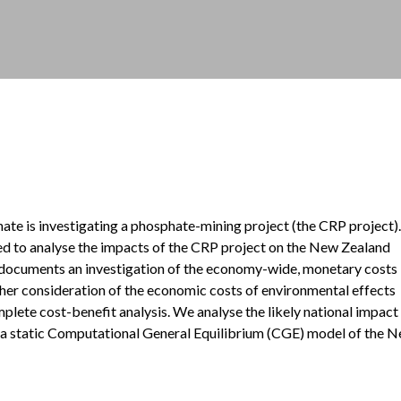
e is investigating a phosphate-mining project (the CRP project).
 to analyse the impacts of the CRP project on the New Zealand
documents an investigation of the economy-wide, monetary costs
ther consideration of the economic costs of environmental effects
plete cost-benefit analysis. We analyse the likely national impact
 a static Computational General Equilibrium (CGE) model of the 