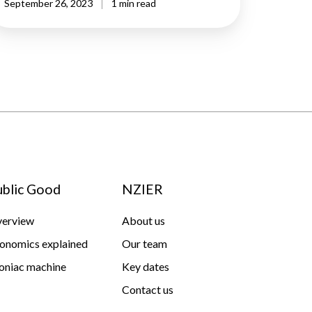
September 26, 2023
1 min read
ublic Good
NZIER
erview
About us
onomics explained
Our team
niac machine
Key dates
Contact us