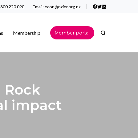
800 220 090
Email:
econ@nzier.org.nz
ns
Membership
Member portal
 Rock
al impact