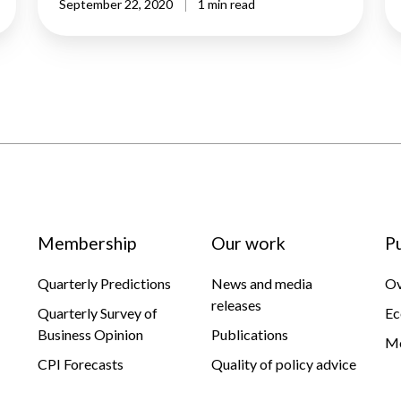
wider
September 22, 2020
1 min read
New
Zealand
economy
Membership
Our work
P
Quarterly Predictions
News and media
Ov
releases
Quarterly Survey of
Ec
Business Opinion
Publications
Mo
CPI Forecasts
Quality of policy advice