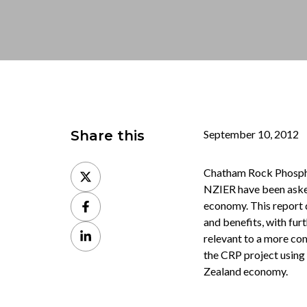
Share this
September 10, 2012
Share
Chatham Rock Phosphat
on
NZIER have been asked
Share
X
economy. This report 
on
and benefits, with fur
Share
Facebook
relevant to a more com
on
the CRP project using
LinkedIn
Zealand economy.