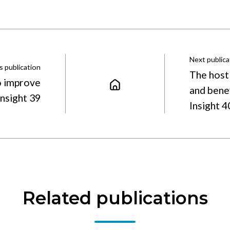
Next publica
s publication
The host
o improve
and bene
Insight 39
Insight 
Related publications