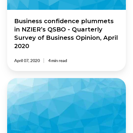
Survey
of
Business
Business confidence plummets
Opinion,
in NZIER’s QSBO - Quarterly
April
Survey of Business Opinion, April
2020
2020
April 07, 2020
4 min read
NZIER’s
QSBO
shows
business
confidence
waning
in
the