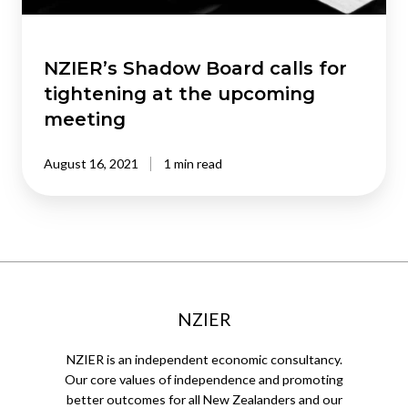
upcoming
meeting
NZIER’s Shadow Board calls for
tightening at the upcoming
meeting
August 16, 2021
1 min read
NZIER
NZIER is an independent economic consultancy.
Our core values of independence and promoting
better outcomes for all New Zealanders and our