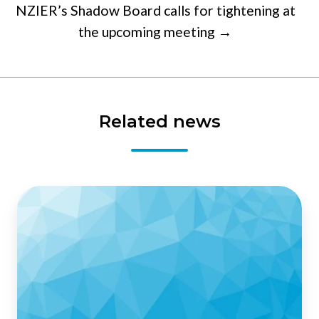
NZIER’s Shadow Board calls for tightening at
the upcoming meeting →
Related news
Business
confidence
plummets
in
NZIER’s
QSBO
-
Quarterly