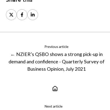
Share this
Share
Share
Share
on
on
on
X
Facebook
LinkedIn
Previous article
← NZIER’s QSBO shows a strong pick-up in
demand and confidence - Quarterly Survey of
Business Opinion, July 2021
Next article