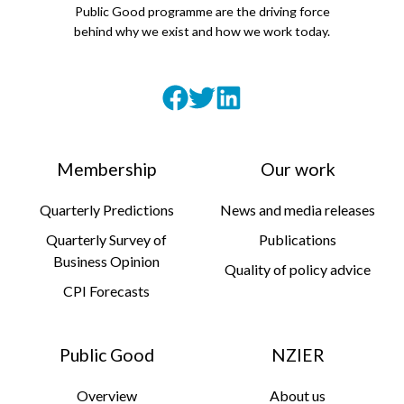
Public Good programme are the driving force
behind why we exist and how we work today.
Membership
Our work
Quarterly Predictions
News and media releases
Quarterly Survey of
Publications
Business Opinion
Quality of policy advice
CPI Forecasts
Public Good
NZIER
Overview
About us