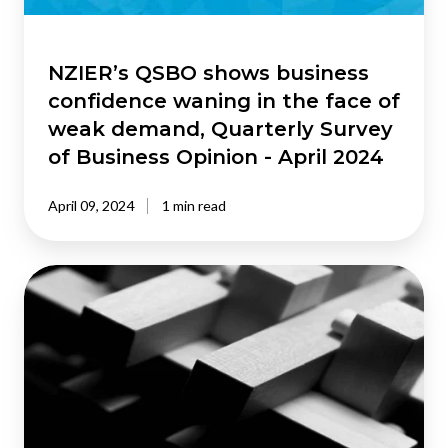
face
of
weak
NZIER’s QSBO shows business
demand,
confidence waning in the face of
Quarterly
weak demand, Quarterly Survey
Survey
of Business Opinion - April 2024
of
Business
April 09, 2024
1 min read
Opinion
-
April
NZIER’s
2024
Shadow
Board
calls
for
tightening
at
the