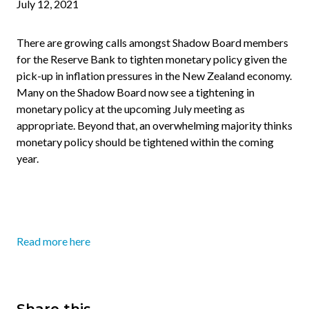
July 12, 2021
There are growing calls amongst Shadow Board members
for the Reserve Bank to tighten monetary policy given the
pick-up in inflation pressures in the New Zealand economy.
Many on the Shadow Board now see a tightening in
monetary policy at the upcoming July meeting as
appropriate. Beyond that, an overwhelming majority thinks
monetary policy should be tightened within the coming
year.
Read more here