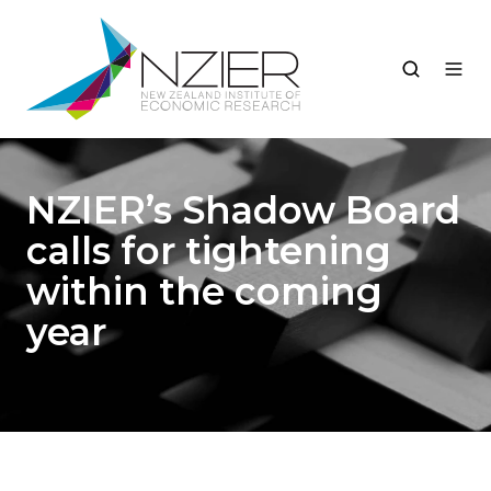
NZIER’s Shadow Board
calls for tightening
within the coming
year