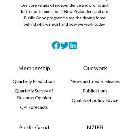
Our core values of independence and promoting
better outcomes for all New Zealanders and our
Public Good programme are the driving force
behind why we exist and how we work today.
Membership
Our work
Quarterly Predictions
News and media releases
Quarterly Survey of
Publications
Business Opinion
Quality of policy advice
CPI Forecasts
Public Good
NZIER