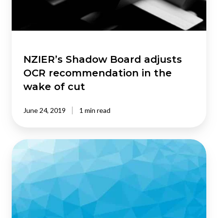
in
the
wake
of
cut
NZIER’s Shadow Board adjusts
OCR recommendation in the
wake of cut
June 24, 2019
1 min read
NZIER’s
QSBO
shows
business
confidence
waning
in