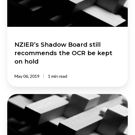
the
OCR
be
kept
on
hold
NZIER’s Shadow Board still
recommends the OCR be kept
on hold
May 06, 2019
1 min read
NZIER’s
Shadow
Board
adjusts
OCR
recommendation