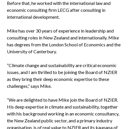
Before that, he worked with the international law and
economic consulting firm LECG after consulting in
international development.
Mike has over 30 years of experience in leadership and
consulting roles in New Zealand and internationally. Mike
has degrees from the London School of Economics and the
University of Canterbury.
“Climate change and sustainability are critical economic
issues, and I am thrilled to be joining the Board of NZIER
as they bring their deep economic expertise to these
challenges,” says Mike.
“We are delighted to have Mike join the Board of NZIER.
His deep expertise in climate and sustainability, together
with his background working in an economic consultancy,
the New Zealand public sector, and a primary industry
organisation, is of real value to NZIER and its kaupapa of