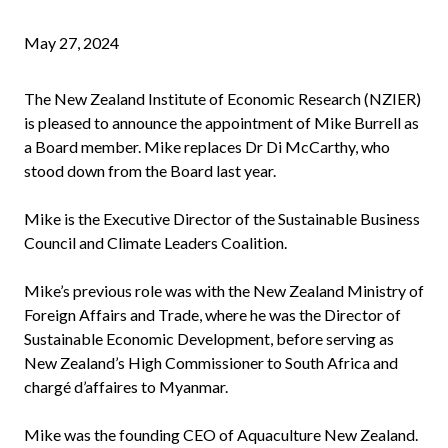
May 27, 2024
The New Zealand Institute of Economic Research (NZIER)
is pleased to announce the appointment of Mike Burrell as
a Board member. Mike replaces Dr Di McCarthy, who
stood down from the Board last year.
Mike is the Executive Director of the Sustainable Business
Council and Climate Leaders Coalition.
Mike’s previous role was with the New Zealand Ministry of
Foreign Affairs and Trade, where he was the Director of
Sustainable Economic Development, before serving as
New Zealand’s High Commissioner to South Africa and
chargé d’affaires to Myanmar.
Mike was the founding CEO of Aquaculture New Zealand.