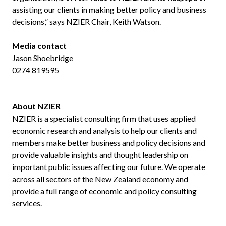
assisting our clients in making better policy and business
decisions,” says NZIER Chair, Keith Watson.
Media contact
Jason Shoebridge
0274 819595
About NZIER
NZIER is a specialist consulting firm that uses applied
economic research and analysis to help our clients and
members make better business and policy decisions and
provide valuable insights and thought leadership on
important public issues affecting our future. We operate
across all sectors of the New Zealand economy and
provide a full range of economic and policy consulting
services.