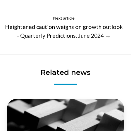
Next article
Heightened caution weighs on growth outlook
- Quarterly Predictions, June 2024 →
Related news
NZIER’s
Shadow
Board
still
recommends