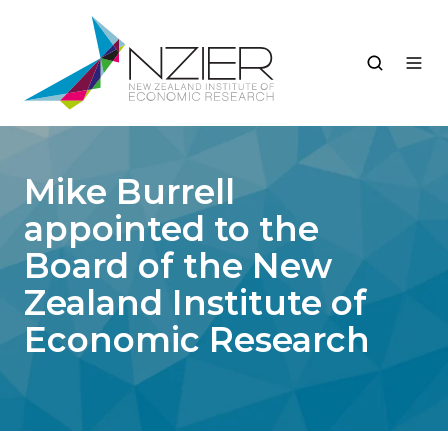
Mike Burrell
appointed to the
Board of the New
Zealand Institute of
Economic Research