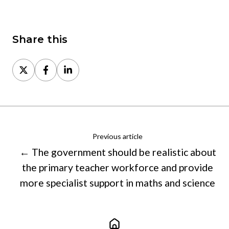
Share this
Share
Share
Share
on
on
on
X
Facebook
LinkedIn
Previous article
← The government should be realistic about
the primary teacher workforce and provide
more specialist support in maths and science