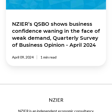
the
face
of
weak
NZIER’s QSBO shows business
demand,
confidence waning in the face of
Quarterly
weak demand, Quarterly Survey
Survey
of Business Opinion - April 2024
of
Business
April 09, 2024
1 min read
Opinion
-
April
2024
NZIER
NZIER is an independent economic consultancy.