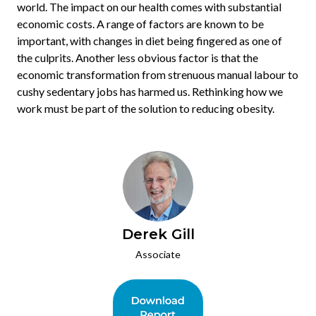
world. The impact on our health comes with substantial
economic costs. A range of factors are known to be
important, with changes in diet being fingered as one of
the culprits. Another less obvious factor is that the
economic transformation from strenuous manual labour to
cushy sedentary jobs has harmed us. Rethinking how we
work must be part of the solution to reducing obesity.
Derek Gill
Associate