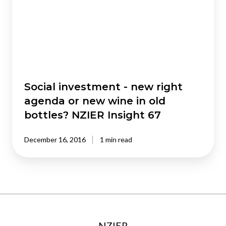
right
agenda
or
new
wine
in
old
Social investment - new right
bottles?
agenda or new wine in old
NZIER
bottles? NZIER Insight 67
Insight
67
December 16, 2016
1 min read
NZIER