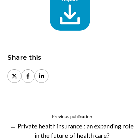
Share this
Share
Share
Share
on
on
on
X
Facebook
LinkedIn
Previous publication
← Private health insurance : an expanding role
in the future of health care?