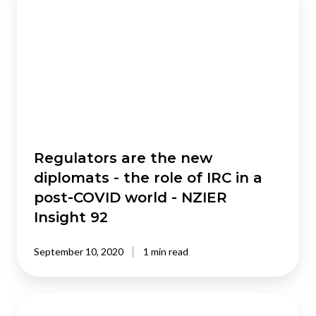
are
the
new
diplomats
-
the
role
of
IRC
in
Regulators are the new
a
diplomats - the role of IRC in a
post-
post-COVID world - NZIER
COVID
Insight 92
world
-
September 10, 2020
1 min read
NZIER
Insight
92
Tsunami