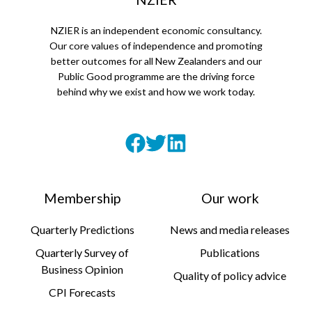
NZIER is an independent economic consultancy.
Our core values of independence and promoting
better outcomes for all New Zealanders and our
Public Good programme are the driving force
behind why we exist and how we work today.
Membership
Our work
Quarterly Predictions
News and media releases
Quarterly Survey of
Publications
Business Opinion
Quality of policy advice
CPI Forecasts