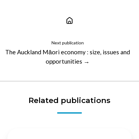
Next publication
The Auckland Māori economy : size, issues and
opportunities →
Related publications
Regulators