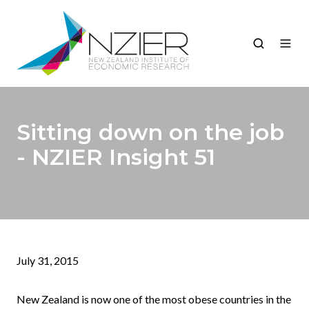
Sitting down on the job
- NZIER Insight 51
July 31, 2015
New Zealand is now one of the most obese countries in the