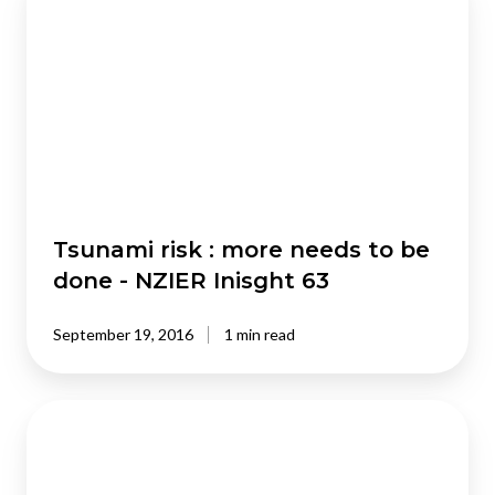
risk
:
more
needs
to
be
done
-
NZIER
Inisght
Tsunami risk : more needs to be
63
done - NZIER Inisght 63
September 19, 2016
1 min read
Social
investment
-
new