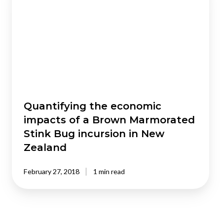
economic
impacts
of
a
Brown
Marmorated
Stink
Bug
incursion
Quantifying the economic
in
impacts of a Brown Marmorated
New
Stink Bug incursion in New
Zealand
Zealand
February 27, 2018
1 min read