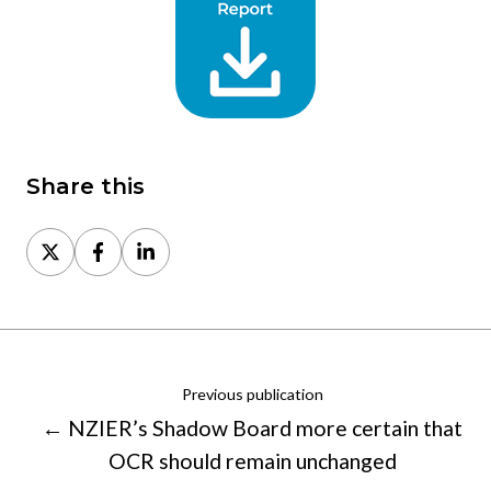
Share this
Share
Share
Share
on
on
on
X
Facebook
LinkedIn
Previous publication
← NZIER’s Shadow Board more certain that
OCR should remain unchanged