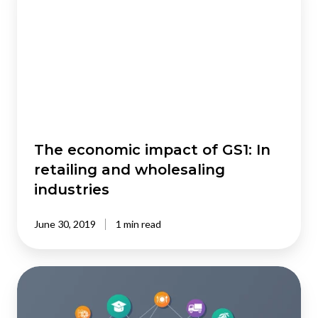
impact
of
GS1:
In
retailing
and
wholesaling
industries
The economic impact of GS1: In
retailing and wholesaling
industries
June 30, 2019
1 min read
Economic
impact
of