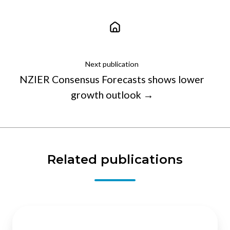
Next publication
NZIER Consensus Forecasts shows lower
growth outlook →
Related publications
The
economic