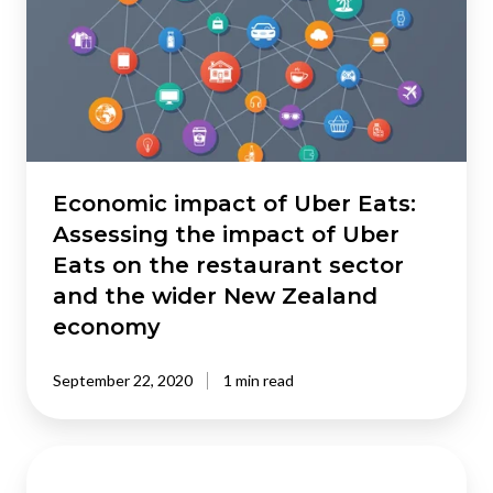
Uber
Eats:
Assessing
the
impact
of
Uber
Eats
Economic impact of Uber Eats:
on
Assessing the impact of Uber
the
Eats on the restaurant sector
restaurant
and the wider New Zealand
sector
economy
and
the
wider
September 22, 2020
1 min read
New
Zealand
Quantifying
economy
the