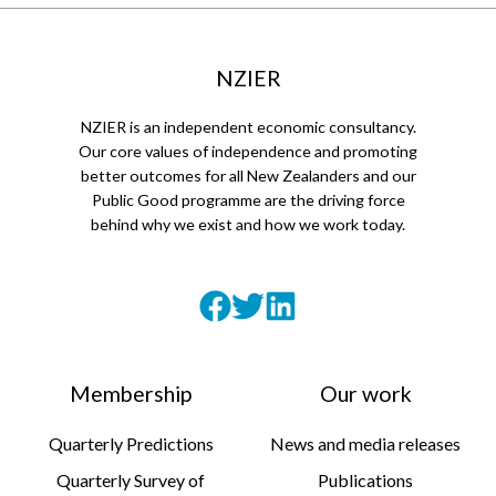
NZIER
NZIER is an independent economic consultancy.
Our core values of independence and promoting
better outcomes for all New Zealanders and our
Public Good programme are the driving force
behind why we exist and how we work today.
Membership
Our work
Quarterly Predictions
News and media releases
Quarterly Survey of
Publications