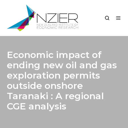
Economic impact of
ending new oil and gas
exploration permits
outside onshore
Taranaki : A regional
CGE analysis