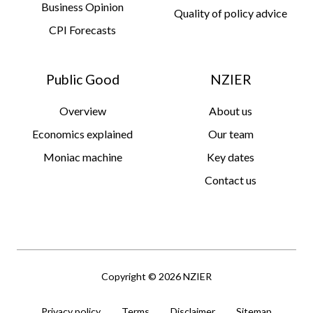
Business Opinion
Quality of policy advice
CPI Forecasts
Public Good
NZIER
Overview
About us
Economics explained
Our team
Moniac machine
Key dates
Contact us
Copyright © 2026 NZIER
Privacy policy
Terms
Disclaimer
Sitemap