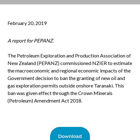
February 20, 2019
A report for PEPANZ.
The Petroleum Exploration and Production Association of
New Zealand (PEPANZ) commissioned NZIER to estimate
the macroeconomic and regional economic impacts of the
Government decision to ban the granting of new oil and
gas exploration permits outside onshore Taranaki. This
ban was given effect through the Crown Minerals
(Petroleum) Amendment Act 2018.