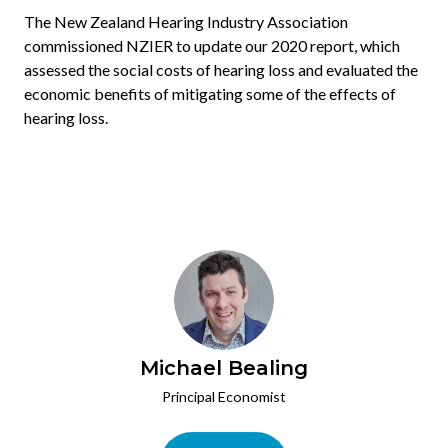
The New Zealand Hearing Industry Association
commissioned NZIER to update our 2020 report, which
assessed the social costs of hearing loss and evaluated the
economic benefits of mitigating some of the effects of
hearing loss.
Michael Bealing
Principal Economist