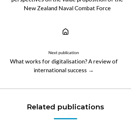
New Zealand Naval Combat Force
Next publication
What works for digitalisation? A review of
international success →
Related publications