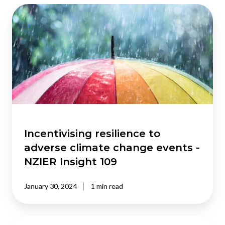
Incentivising
resilience
to
adverse
climate
change
events
-
NZIER
Insight
109
Incentivising resilience to
adverse climate change events -
NZIER Insight 109
January 30, 2024
1 min read
Pandemic