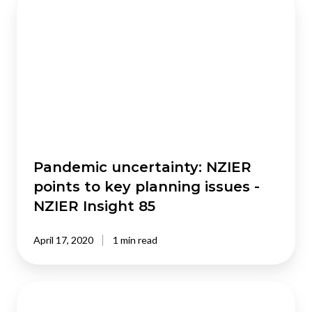
uncertainty:
NZIER
points
to
key
planning
issues
-
NZIER
Insight
Pandemic uncertainty: NZIER
85
points to key planning issues -
NZIER Insight 85
April 17, 2020
1 min read
Private
health