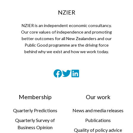
NZIER
NZIER is an independent economic consultancy.
Our core values of independence and promoting
better outcomes for all New Zealanders and our
Public Good programme are the driving force
behind why we exist and how we work today.
Membership
Our work
Quarterly Predictions
News and media releases
Quarterly Survey of
Publications
Business Opinion
Quality of policy advice