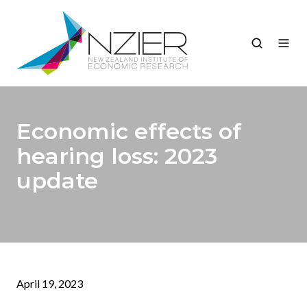
Economic effects of
hearing loss: 2023
update
April 19, 2023