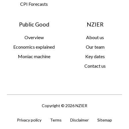
CPI Forecasts
Public Good
NZIER
Overview
About us
Economics explained
Our team
Moniac machine
Key dates
Contact us
Copyright © 2026 NZIER
Privacy policy
Terms
Disclaimer
Sitemap