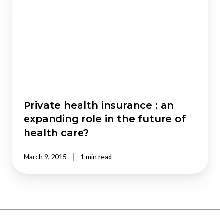
insurance
:
an
expanding
role
in
the
future
of
Private health insurance : an
health
expanding role in the future of
care?
health care?
March 9, 2015
1 min read