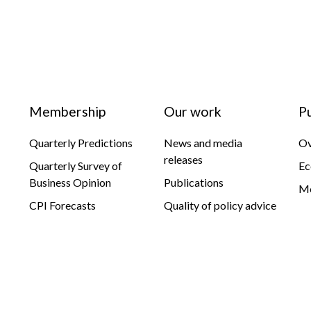
Membership
Our work
P
Quarterly Predictions
News and media
Ov
releases
Quarterly Survey of
Ec
Business Opinion
Publications
Mo
CPI Forecasts
Quality of policy advice