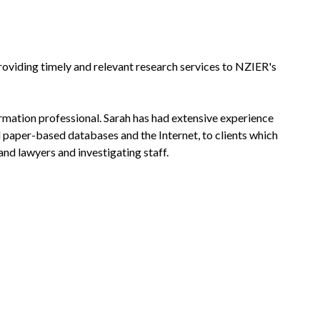
providing timely and relevant research services to NZIER's
ormation professional. Sarah has had extensive experience
d paper-based databases and the Internet, to clients which
nd lawyers and investigating staff.