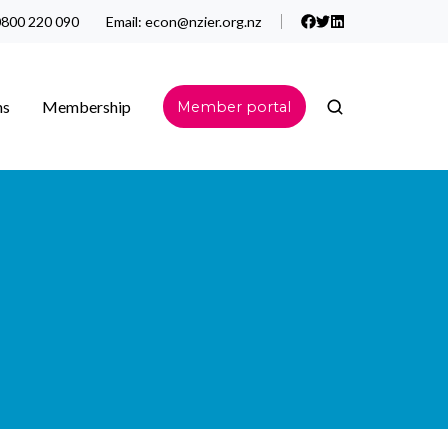
800 220 090
Email:
econ@nzier.org.nz
ns
Membership
Member portal