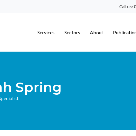
Call us:
0
Services
Sectors
About
Publicatio
ah Spring
pecialist