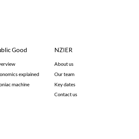
ublic Good
NZIER
erview
About us
onomics explained
Our team
niac machine
Key dates
Contact us