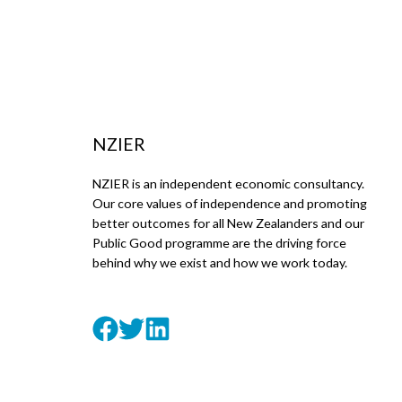
NZIER
NZIER is an independent economic consultancy.
Our core values of independence and promoting
better outcomes for all New Zealanders and our
Public Good programme are the driving force
behind why we exist and how we work today.