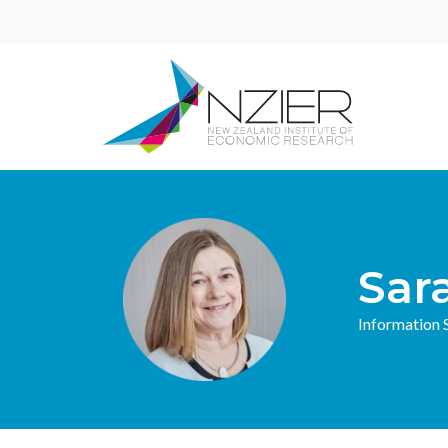
Sar
Information S