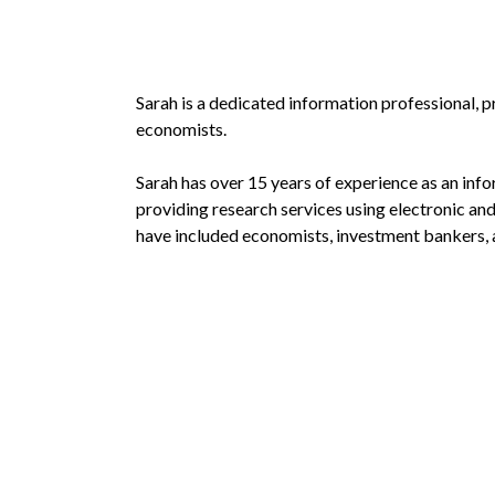
Sarah is a dedicated information professional, 
economists.
Sarah has over 15 years of experience as an inf
providing research services using electronic an
have included economists, investment bankers, a