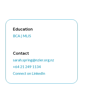
Education
BCA | MLIS
Contact
sarah.spring@nzier.org.nz
+64 21 249 1134
Connect on LinkedIn