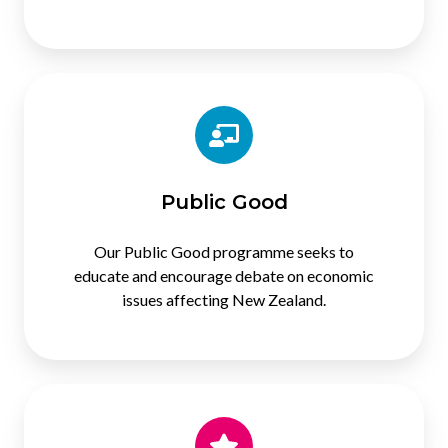
Public
Good
Public Good
Our Public Good programme seeks to
educate and encourage debate on economic
issues affecting New Zealand.
Membership