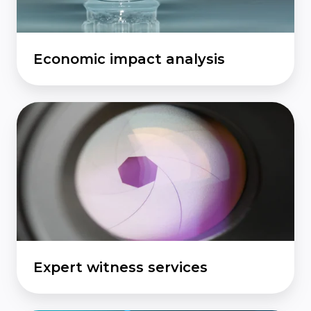
Economic impact analysis
Expert
witness
services
Expert witness services