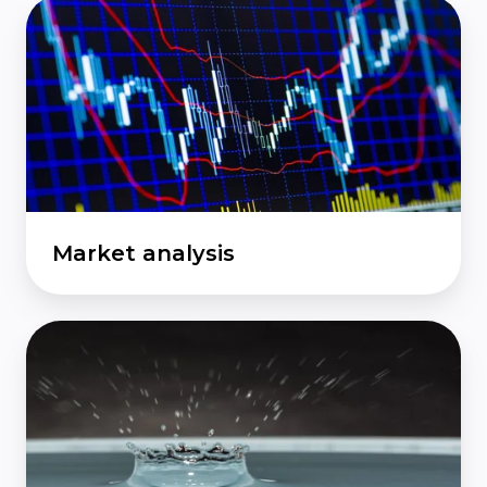
Market
analysis
Market analysis
Economic
impact
analysis