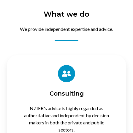
What we do
We provide independent expertise and advice.
Consulting
Consulting
NZIER's advice is highly regarded as
authoritative and independent by decision
makers in both the private and public
sectors.