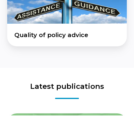
Quality of policy advice
Latest publications
Reflections
on
the