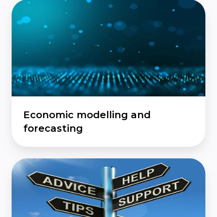
Economic
modelling
and
forecasting
Economic modelling and
forecasting
Quality
of
policy
advice