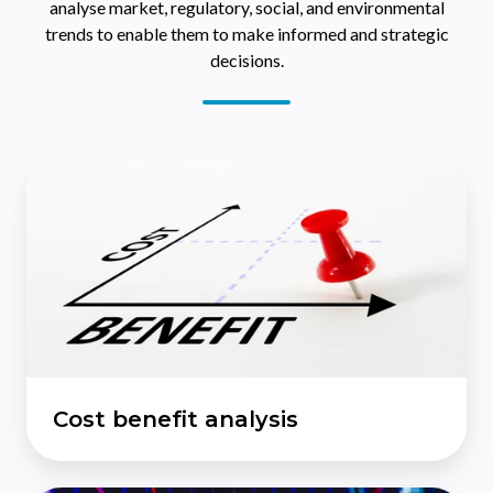
analyse market, regulatory, social, and environmental
trends to enable them to make informed and strategic
decisions.
Cost
benefit
analysis
Cost benefit analysis