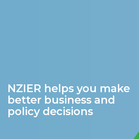
NZIER helps you make
better business and
policy decisions