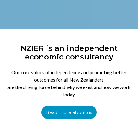
NZIER is an independent
economic consultancy
Our core values of independence and promoting better
outcomes for all New Zealanders
are the driving force behind why we exist and how we work
today.
Read more about us