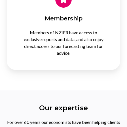
Membership
Members of NZIER have access to
exclusive reports and data, and also enjoy
direct access to our forecasting team for
advice.
Our expertise
For over 60 years our economists have been helping clients